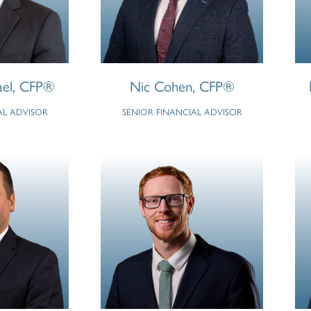
ael, CFP®
Nic Cohen, CFP®
AL ADVISOR
SENIOR FINANCIAL ADVISOR