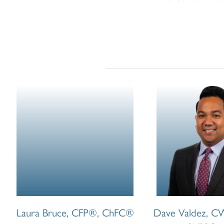
Laura Bruce, CFP®, ChFC®
Dave Valdez, 