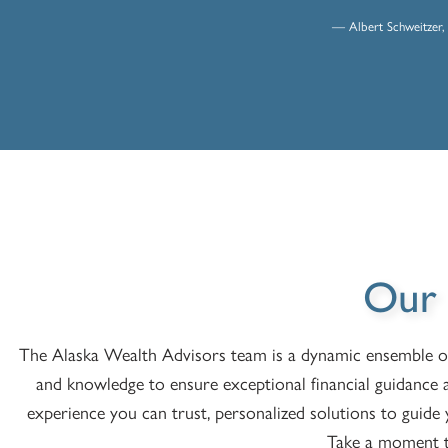
— Albert Schweitzer, 
Our
The Alaska Wealth Advisors team is a dynamic ensemble of d
and knowledge to ensure exceptional financial guidance 
experience you can trust, personalized solutions to guid
Take a moment t