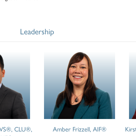
Leadership
CWS®, CLU®,
Amber Frizzell, AIF®
Kir