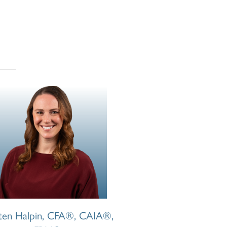
sten Halpin, CFA®, CAIA®,