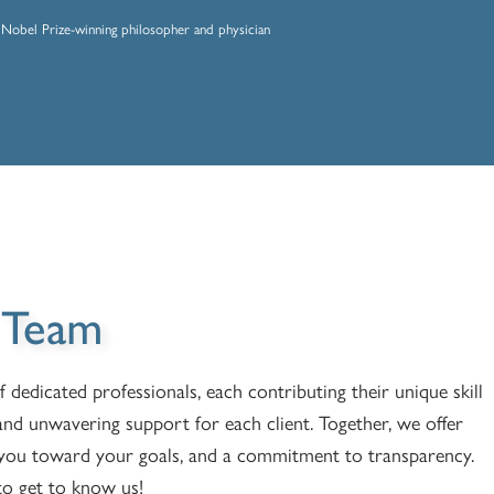
Nobel Prize-winning philosopher and physician
 Team
edicated professionals, each contributing their unique skill
and unwavering support for each client. Together, we offer
e you toward your goals, and a commitment to transparency.
o get to know us!