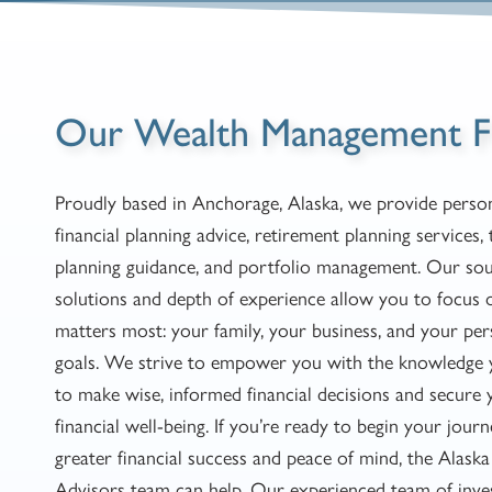
Our Wealth Management F
Proudly based in Anchorage, Alaska, we provide person
financial planning advice, retirement planning services, 
planning guidance, and portfolio management. Our so
solutions and depth of experience allow you to focus
matters most: your family, your business, and your per
goals. We strive to empower you with the knowledge
to make wise, informed financial decisions and secure 
financial well-being. If you’re ready to begin your jour
greater financial success and peace of mind, the Alask
Advisors team can help. Our experienced team of inv