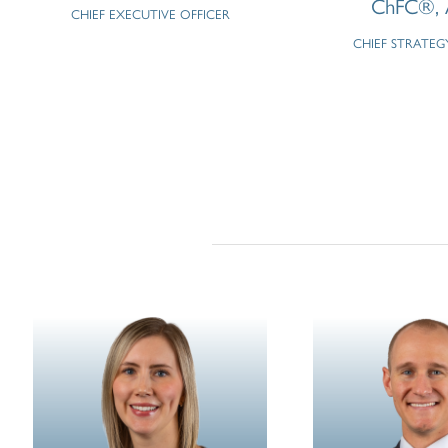
ChFC®, 
CHIEF EXECUTIVE OFFICER
CHIEF STRATEG