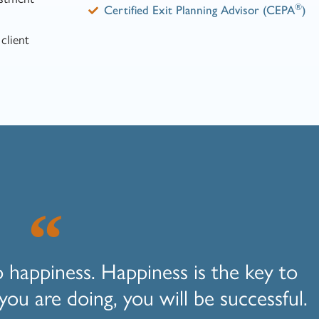
®
Certified Exit Planning Advisor (CEPA
)
client
o happiness. Happiness is the key to
you are doing, you will be successful.