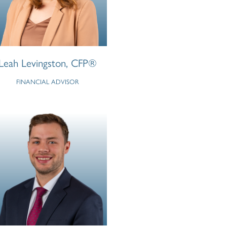
Leah Levingston, CFP®
FINANCIAL ADVISOR