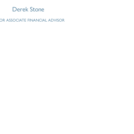
Derek Stone
IOR ASSOCIATE FINANCIAL ADVISOR