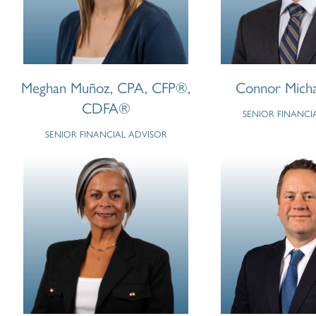
Meghan Muñoz, CPA, CFP®,
Connor Mich
CDFA®
SENIOR FINANCI
SENIOR FINANCIAL ADVISOR