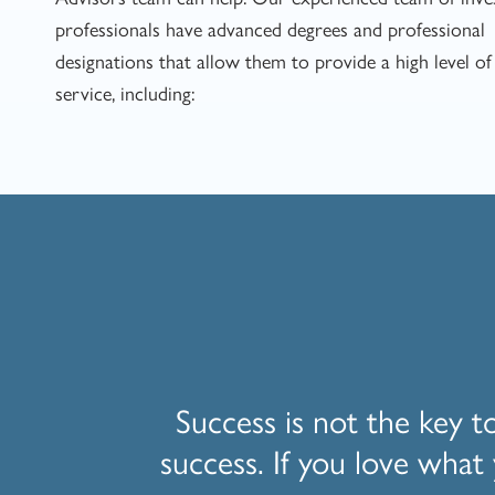
professionals have advanced degrees and professional
designations that allow them to provide a high level of 
service, including:
Success is not the key t
success. If you love what 