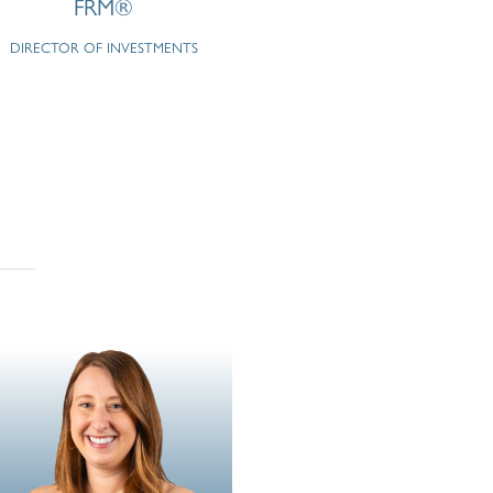
FRM®
DIRECTOR OF INVESTMENTS