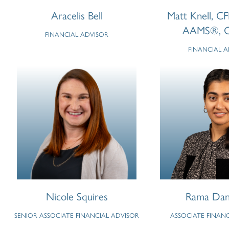
Aracelis Bell
Matt Knell, C
AAMS®, 
FINANCIAL ADVISOR
FINANCIAL 
Nicole Squires
Rama Dan
SENIOR ASSOCIATE FINANCIAL ADVISOR
ASSOCIATE FINAN