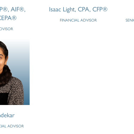
FP®, AIF®,
Isaac Light, CPA, CFP®
CEPA®
FINANCIAL ADVISOR
SEN
ADVISOR
dekar
CIAL ADVISOR