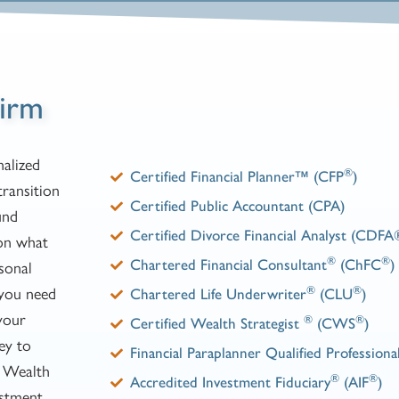
irm
alized
®
Certified Financial Planner™ (CFP
)
transition
Certified Public Accountant (CPA)
und
Certified Divorce Financial Analyst (CDFA
 on what
®
®
sonal
Chartered Financial Consultant
(ChFC
)
 you need
®
®
Chartered Life Underwriter
(CLU
)
your
®
®
Certified Wealth Strategist
(CWS
)
ney to
Financial Paraplanner Qualified Professiona
a Wealth
®
®
Accredited Investment Fiduciary
(AIF
)
estment