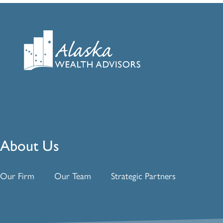
About Us
Our Firm
Our Team
Strategic Partners