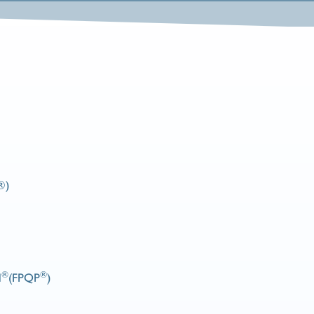
®)
®
®
l
(FPQP
)