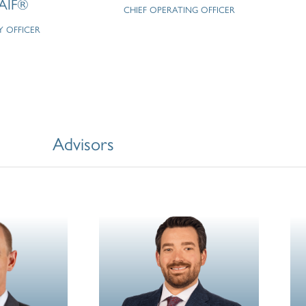
AIF®
CHIEF OPERATING OFFICER
Y OFFICER
Advisors