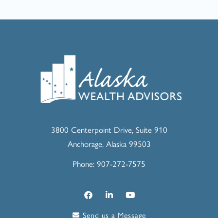
3800 Centerpoint Drive, Suite 910
Anchorage, Alaska 99503
Phone: 907-272-7575
Send us a Message