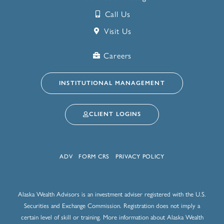
Call Us
Visit Us
Careers
INSTITUTIONAL MANAGEMENT
CLIENT LOGINS
ADV
FORM CRS
PRIVACY POLICY
Alaska Wealth Advisors is an investment adviser registered with the U.S.
Securities and Exchange Commission. Registration does not imply a
certain level of skill or training. More information about Alaska Wealth