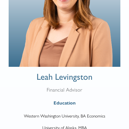
Leah Levingston
Financial Advisor
Education
Western Washington University, BA Economics
University of Alaska, MBA