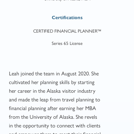
Certifications
CERTIFIED FINANCIAL PLANNER™
Series 65 License
Leah joined the team in August 2020. She
cultivated her planning skills by starting
her career in the Alaska visitor industry
and made the leap from travel planning to
financial planning after earning her MBA
from the University of Alaska. She revels
in the opportunity to connect with clients
and empower them to meet their financial