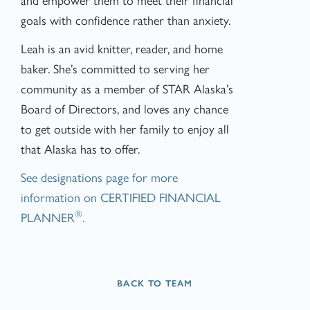
goals with confidence rather than anxiety.
Leah is an avid knitter, reader, and home
baker. She’s committed to serving her
community as a member of STAR Alaska’s
Board of Directors, and loves any chance
to get outside with her family to enjoy all
that Alaska has to offer.
See designations page for more
information on CERTIFIED FINANCIAL
®
PLANNER
.
BACK TO TEAM