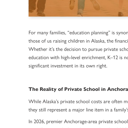
For many families, “education planning” is syno
those of us raising children in Alaska, the fina
Whether it’s the decision to pursue private sch
education with high-level enrichment, K–12 is no 
significant investment in its own right.
The Reality of Private School in Anchor
While Alaska’s private school costs are often 
they still represent a major line item in a family’
In 2026, premier Anchorage-area private schoo