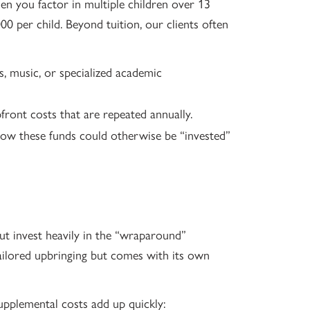
hen you factor in multiple children over 13
0 per child. Beyond tuition, our clients often
s, music, or specialized academic
pfront costs that are repeated annually.
ow these funds could otherwise be “invested”
ut invest heavily in the “wraparound”
ailored upbringing but comes with its own
upplemental costs add up quickly: