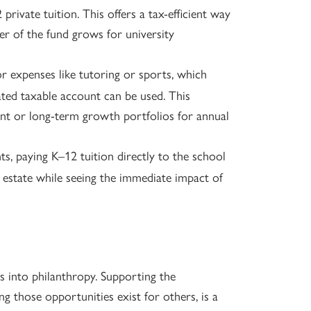
private tuition. This offers a tax-efficient way
er of the fund grows for university
r expenses like tutoring or sports, which
ated taxable account can be used. This
ent or long-term growth portfolios for annual
s, paying K–12 tuition directly to the school
e estate while seeing the immediate impact of
s into philanthropy. Supporting the
ng those opportunities exist for others, is a