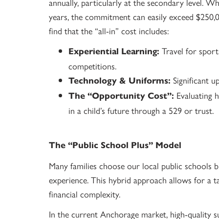
annually, particularly at the secondary level. W
years, the commitment can easily exceed $250,00
find that the “all-in” cost includes:
Travel for sport
Experiential Learning:
competitions.
Significant u
Technology & Uniforms:
Evaluating h
The “Opportunity Cost”:
in a child’s future through a 529 or trust.
The “Public School Plus” Model
Many families choose our local public schools b
experience. This hybrid approach allows for a t
financial complexity.
In the current Anchorage market, high-quality s