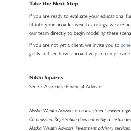
Take the Next Step
If you are ready to evaluate your educational f
fit into your broader wealth strategy, we are he
our team directly to begin modeling these scena
If you are not yet a client, we invite you to
sche
goals and see how a proactive plan can provide t
Nikki Squires
Senior Associate Financial Advisor
Alaska Wealth Advisors is an investment adviser regi
Commission. Registration does not imply a certain leve
Alaska Wealth Advisors’ investment advisory service