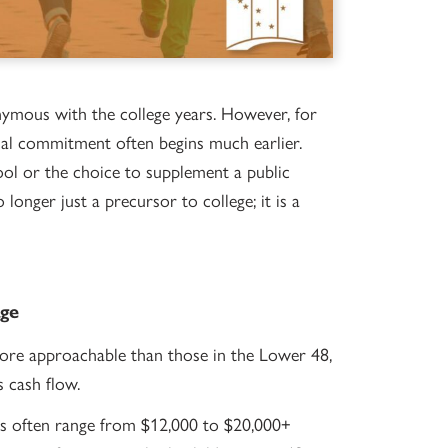
nymous with the college years. However, for
ncial commitment often begins much earlier.
ool or the choice to supplement a public
longer just a precursor to college; it is a
age
more approachable than those in the Lower 48,
s cash flow.
ls often range from $12,000 to $20,000+