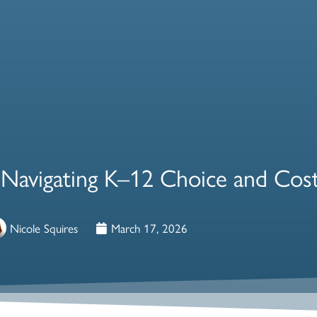
 Navigating K–12 Choice and Cost
Nicole Squires
March 17, 2026