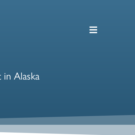
 in Alaska