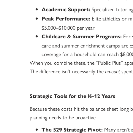
Specialized tutori
Academic Support:
Elite athletics or m
Peak Performance:
$5,000–$10,000 per year.
For w
Childcare & Summer Programs:
care and summer enrichment camps are ess
coverage for a household can reach $8,00
When you combine these, the “Public Plus” appro
The difference isn’t necessarily the
spent
amount
Strategic Tools for the K–12 Years
Because these costs hit the balance sheet long bef
planning needs to be proactive.
Many aren’t a
The 529 Strategic Pivot: