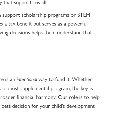
 that supports us all.
an support scholarship programs or STEM
des a tax benefit but serves as a powerful
giving decisions helps them understand that
re is an
way to fund it. Whether
intentional
 a robust supplemental program, the key is
broader financial harmony. Our role is to help
best decision for your child’s development