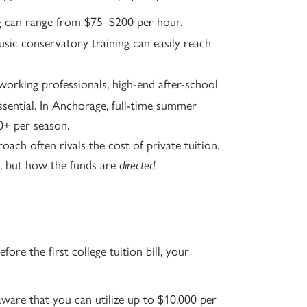
ng can range from $75–$200 per hour.
usic conservatory training can easily reach
orking professionals, high-end after-school
ential. In Anchorage, full-time summer
0+ per season.
ach often rivals the cost of private tuition.
, but how the funds are
directed.
ore the first college tuition bill, your
ware that you can utilize up to $10,000 per