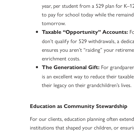
year, per student from a 529 plan for K–12 
to pay for school today while the remaind
tomorrow.
Fo
Taxable “Opportunity” Accounts:
don’t qualify for 529 withdrawals, a dedic
ensures you aren’t “raiding” your retirem
enrichment costs.
For grandparent
The Generational Gift:
is an excellent way to reduce their taxabl
their legacy on their grandchildren’s lives.
Education as Community Stewardship
For our clients, education planning often extend
institutions that shaped your children, or ensuri