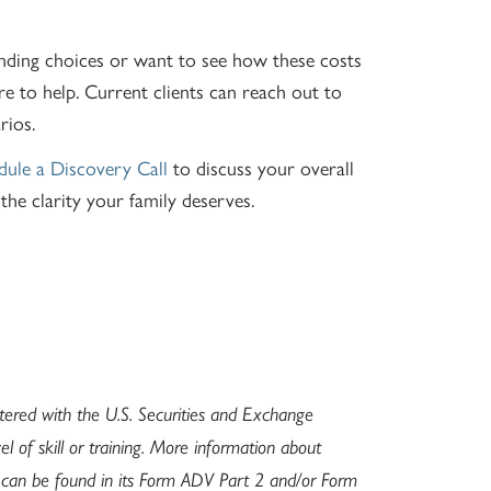
unding choices or want to see how these costs
re to help. Current clients can reach out to
rios.
dule a Discovery Call
to discuss your overall
he clarity your family deserves.
stered with the U.S. Securities and Exchange
l of skill or training. More information about
s can be found in its Form ADV Part 2 and/or Form