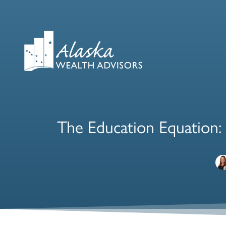
The Education Equation: