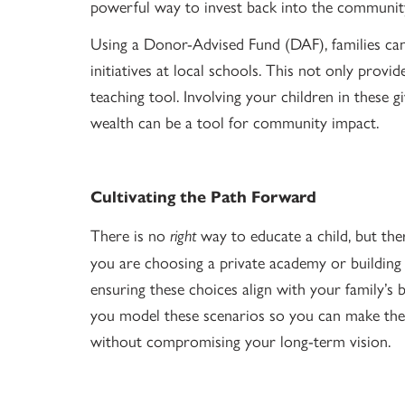
powerful way to invest back into the community
Using a Donor-Advised Fund (DAF), families c
initiatives at local schools. This not only provi
teaching tool. Involving your children in these 
wealth can be a tool for community impact.
Cultivating the Path Forward
There is no
way to educate a child, but the
right
you are choosing a private academy or building
ensuring these choices align with your family’s 
you model these scenarios so you can make the 
without compromising your long-term vision.