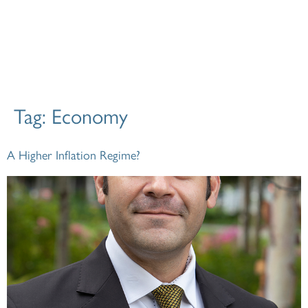
Tag:
Economy
A Higher Inflation Regime?