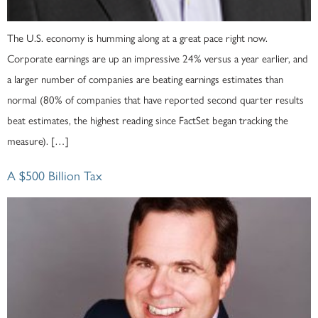
The U.S. economy is humming along at a great pace right now.
Corporate earnings are up an impressive 24% versus a year earlier, and
a larger number of companies are beating earnings estimates than
normal (80% of companies that have reported second quarter results
beat estimates, the highest reading since FactSet began tracking the
measure). […]
A $500 Billion Tax