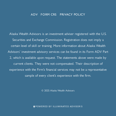
ADV
FORM CRS
PRIVACY POLICY
Alaska Wealth Advisors is an investment adviser registered with the U.S.
Securities and Exchange Commission. Registration does not imply a
certain level of skill or training. More information about Alaska Wealth
Advisors’ investment advisory services can be found in its Form ADV Part
2, which is available upon request. The statements above were made by
current clients. They were not compensated. Their description of
experience with the Firm’s financial services may not be a representative
sample of every client’s experience with the firm.
© 2025 Alaska Wealth Advisors
POWERED BY ILLUMINATED ADVISORS