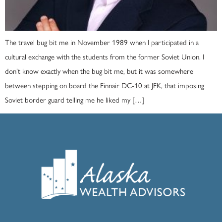
The travel bug bit me in November 1989 when I participated in a
cultural exchange with the students from the former Soviet Union. I
don’t know exactly when the bug bit me, but it was somewhere
between stepping on board the Finnair DC-10 at JFK, that imposing
Soviet border guard telling me he liked my […]