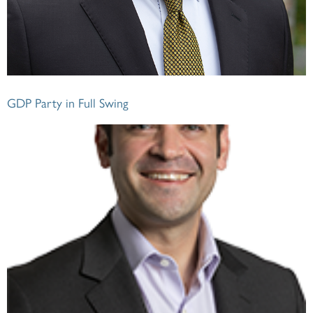
GDP Party in Full Swing