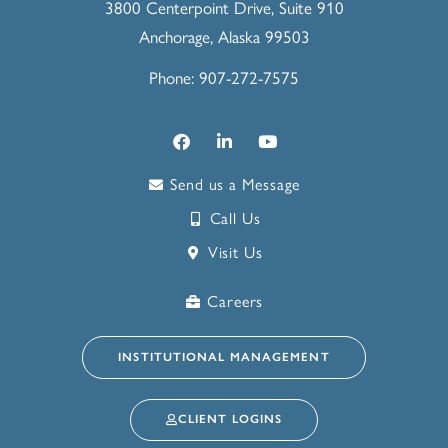
3800 Centerpoint Drive, Suite 910
Anchorage, Alaska 99503
Phone: 907-272-7575
Send us a Message
Call Us
Visit Us
Careers
INSTITUTIONAL MANAGEMENT
CLIENT LOGINS