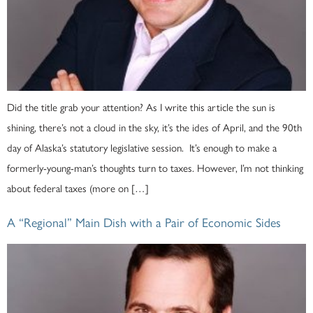
Did the title grab your attention? As I write this article the sun is
shining, there’s not a cloud in the sky, it’s the ides of April, and the 90th
day of Alaska’s statutory legislative session. It’s enough to make a
formerly-young-man’s thoughts turn to taxes. However, I’m not thinking
about federal taxes (more on […]
A “Regional” Main Dish with a Pair of Economic Sides