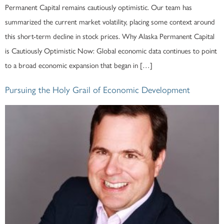
Permanent Capital remains cautiously optimistic. Our team has
summarized the current market volatility, placing some context around
this short-term decline in stock prices. Why Alaska Permanent Capital
is Cautiously Optimistic Now: Global economic data continues to point
to a broad economic expansion that began in […]
Pursuing the Holy Grail of Economic Development