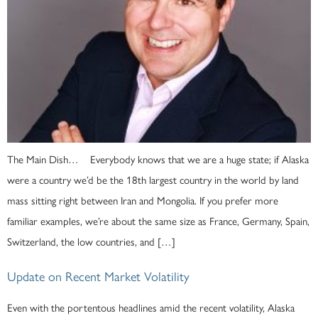
The Main Dish… Everybody knows that we are a huge state; if Alaska
were a country we’d be the 18th largest country in the world by land
mass sitting right between Iran and Mongolia. If you prefer more
familiar examples, we’re about the same size as France, Germany, Spain,
Switzerland, the low countries, and […]
Update on Recent Market Volatility
Even with the portentous headlines amid the recent volatility, Alaska