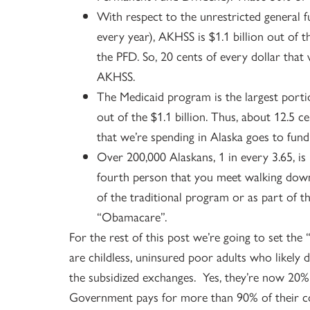
With respect to the unrestricted general f
every year), AKHSS is $1.1 billion out of 
the PFD. So, 20 cents of every dollar tha
AKHSS.
The Medicaid program is the largest port
out of the $1.1 billion. Thus, about 12.5 
that we’re spending in Alaska goes to fun
Over 200,000 Alaskans, 1 in every 3.65, is
fourth person that you meet walking down t
of the traditional program or as part of 
“Obamacare”.
For the rest of this post we’re going to set the
are childless, uninsured poor adults who likel
the subsidized exchanges. Yes, they’re now 20% 
Government pays for more than 90% of their cos