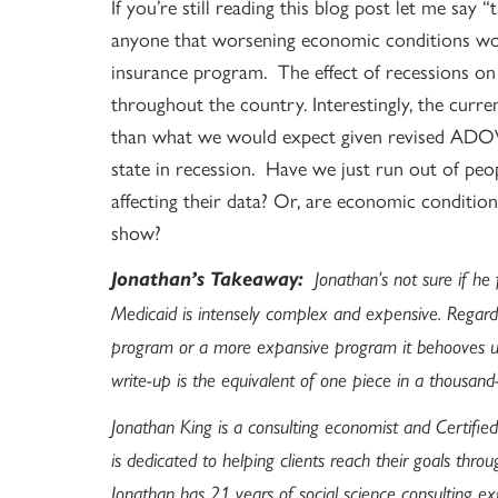
If you’re still reading this blog post let me say 
anyone that worsening economic conditions wou
insurance program. The effect of recessions o
throughout the country. Interestingly, the curr
than what we would expect given revised ADO
state in recession. Have we just run out of pe
affecting their data? Or, are economic conditi
show?
Jonathan’s Takeaway:
Jonathan’s not sure if he f
Medicaid is intensely complex and expensive. Regardl
program or a more expansive program it behooves us
write-up is the equivalent of one piece in a thousand
Jonathan King is a consulting economist and Certified
is dedicated to helping clients reach their goals throu
Jonathan has 21 years of social science consulting ex