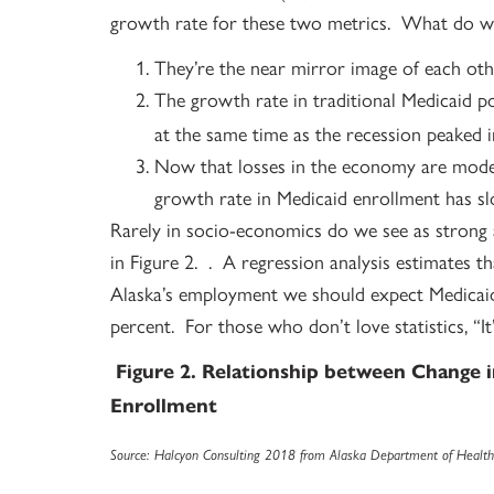
growth rate for these two metrics. What do we
They’re the near mirror image of each oth
The growth rate in traditional Medicaid p
at the same time as the recession peaked i
Now that losses in the economy are mode
growth rate in Medicaid enrollment has sl
Rarely in socio-economics do we see as strong 
in Figure 2. . A regression analysis estimates th
Alaska’s employment we should expect Medicaid 
percent. For those who don’t love statistics, “I
Figure 2. Relationship between Change
Enrollment
Source: Halcyon Consulting 2018 from Alaska Department of Health 