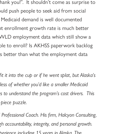
“thank you!”. It shouldn’t come as surprise to
ld push people to seek aid from social
n Medicaid demand is well documented
ent enrollment growth rate is much better
WLD employment data which still show a
ople to enroll? Is AKHSS paperwork backlog
ons better than what the employment data
it it into the cup or if he went splat, but Alaska’s
ess of whether you’d like a smaller Medicaid
 to understand the program’s cost drivers. This
-piece puzzle.
 Professional Coach. His firm, Halcyon Consulting,
gh accountability, integrity, and personal growth.
perience including 15 years in Alaska. The