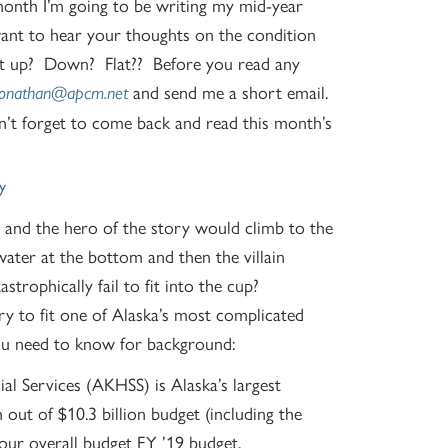
onth I’m going to be writing my mid-year
ant to hear your thoughts on the condition
 it up? Down? Flat?? Before you read any
and send me a short email.
jonathan@apcm.net
n’t forget to come back and read this month’s
y
and the hero of the story would climb to the
water at the bottom and then the villain
strophically fail to fit into the cup?
try to fit one of Alaska’s most complicated
you need to know for background:
l Services (AKHSS) is Alaska’s largest
n out of $10.3 billion budget (including the
our overall budget FY ’19 budget.