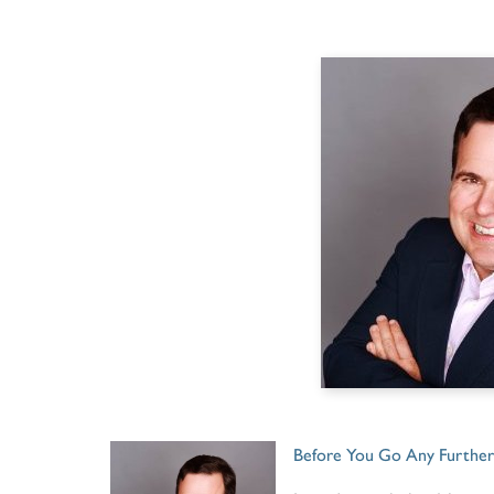
Before You Go Any Further