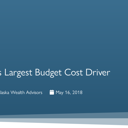
s Largest Budget Cost Driver
laska Wealth Advisors
May 16, 2018