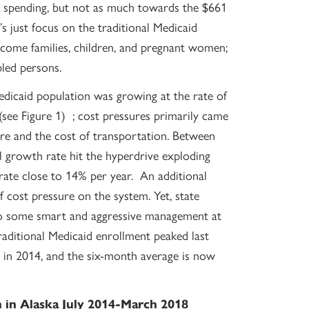
e spending, but not as much towards the $661
 just focus on the traditional Medicaid
ncome families, children, and pregnant women;
bled persons.
Medicaid population was growing at the rate of
see Figure 1) ; cost pressures primarily came
are and the cost of transportation. Between
growth rate hit the hyperdrive exploding
rate close to 14% per year. An additional
f cost pressure on the system. Yet, state
 to some smart and aggressive management at
ditional Medicaid enrollment peaked last
 in 2014, and the six-month average is now
n in Alaska July 2014-March 2018