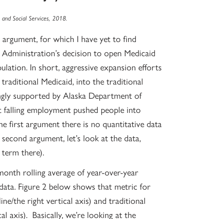
and Social Services, 2018.
argument, for which I have yet to find
 Administration’s decision to open Medicaid
ulation. In short, aggressive expansion efforts
traditional Medicaid, into the traditional
gly supported by Alaska Department of
 falling employment pushed people into
 the first argument there is no quantitative data
second argument, let’s look at the data,
 term there).
-month rolling average of year-over-year
data. Figure 2 below shows that metric for
ne/the right vertical axis) and traditional
cal axis). Basically, we’re looking at the