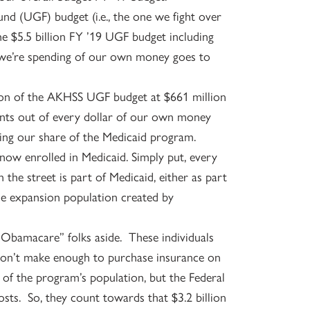
und (UGF) budget (i.e., the one we fight over
the $5.5 billion FY ’19 UGF budget including
t we’re spending of our own money goes to
ion of the AKHSS UGF budget at $661 million
cents out of every dollar of our own money
ding our share of the Medicaid program.
 now enrolled in Medicaid. Simply put, every
he street is part of Medicaid, either as part
the expansion population created by
 “Obamacare” folks aside. These individuals
y don’t make enough to purchase insurance on
of the program’s population, but the Federal
ts. So, they count towards that $3.2 billion