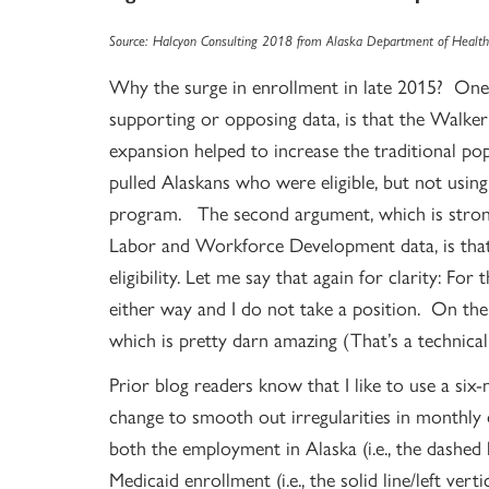
Source: Halcyon Consulting 2018 from Alaska Department of Health 
Why the surge in enrollment in late 2015? One 
supporting or opposing data, is that the Walker
expansion helped to increase the traditional pop
pulled Alaskans who were eligible, but not using 
program. The second argument, which is stron
Labor and Workforce Development data, is that
eligibility. Let me say that again for clarity: For
either way and I do not take a position. On the 
which is pretty darn amazing (That’s a technical
Prior blog readers know that I like to use a six
change to smooth out irregularities in monthly 
both the employment in Alaska (i.e., the dashed li
Medicaid enrollment (i.e., the solid line/left verti