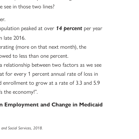
 see in those two lines?
er.
opulation peaked at over
per year
14 percent
n late 2016.
rating (more on that next month), the
owed to less than one percent.
a relationship between two factors as we see
at for every 1 percent annual rate of loss in
enrollment to grow at a rate of 3.3 and 5.9
t’s the economy!”.
 in Employment and Change in Medicaid
and Social Services, 2018.