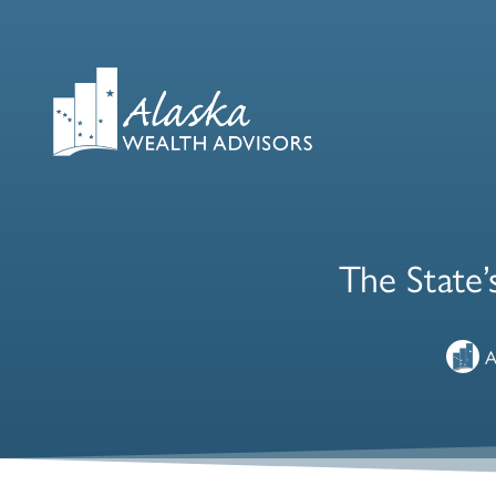
The State’
A