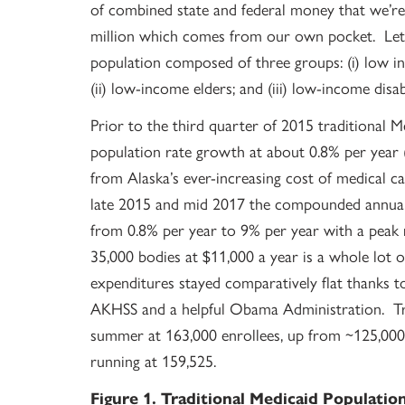
of combined state and federal money that we’r
million which comes from our own pocket. Let’s
population composed of three groups: (i) low i
(ii) low-income elders; and (iii) low-income disa
Prior to the third quarter of 2015 traditional 
population rate growth at about 0.8% per year (
from Alaska’s ever-increasing cost of medical c
late 2015 and mid 2017 the compounded annual 
from 0.8% per year to 9% per year with a peak 
35,000 bodies at $11,000 a year is a whole lot o
expenditures stayed comparatively flat thanks
AKHSS and a helpful Obama Administration. Tra
summer at 163,000 enrollees, up from ~125,000
running at 159,525.
Figure 1. Traditional Medicaid Populatio