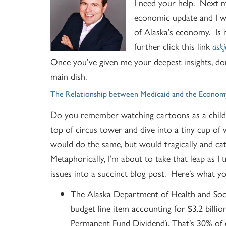
I need your help. Next m
economic update and I w
of Alaska’s economy. Is
further click this link
ask
Once you’ve given me your deepest insights, do
main dish.
The Relationship between Medicaid and the Econom
Do you remember watching cartoons as a child 
top of circus tower and dive into a tiny cup of 
would do the same, but would tragically and cata
Metaphorically, I’m about to take that leap as I 
issues into a succinct blog post. Here’s what 
The Alaska Department of Health and Socia
budget line item accounting for $3.2 billio
Permanent Fund Dividend). That’s 30% of 