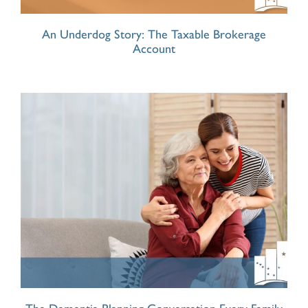
An Underdog Story: The Taxable Brokerage
Account