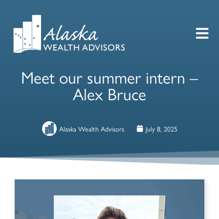
Meet our summer intern –
Alex Bruce
Alaska Wealth Advisors
July 8, 2025