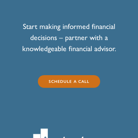
Start making informed financial
decisions – partner with a
knowledgeable financial advisor.
SCHEDULE A CALL