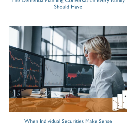
The Dementia Planning Conversation Every Family
Should Have
When Individual Securities Make Sense