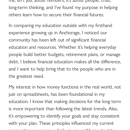
long-term thinking, and I’ve found my purpose in helping
others learn how to secure their financial futures.
In comparing my education outside with my firsthand
experience growing up in Anchorage, I noticed our
community has been left out of significant financial
education and resources. Whether it’s helping everyday
people build better budgets, retirement plans, or manage
debt, I believe financial education makes all the difference,
and I want to help bring that to the people who are in
the greatest need.
My interest in how money functions in the real world, not
just on spreadsheets, has been foundational in my
education. I know that making decisions for the long term
is more important than following the latest trends. Also,
it’s empowering to identify your goals and stay consistent
with your plan. These principles influenced my current
perspective on money, which views wealth as a tool to