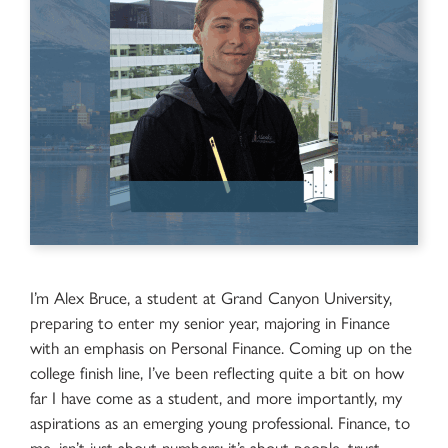
I’m Alex Bruce, a student at Grand Canyon University,
preparing to enter my senior year, majoring in Finance
with an emphasis on Personal Finance. Coming up on the
college finish line, I’ve been reflecting quite a bit on how
far I have come as a student, and more importantly, my
aspirations as an emerging young professional. Finance, to
me, isn’t just about numbers; it’s about people, trust,