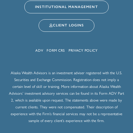
INSTITUTIONAL MANAGEMENT
CLIENT LOGINS
ADV
FORM CRS
PRIVACY POLICY
Alaska Wealth Advisors is an investment adviser registered with the U.S.
Securities and Exchange Commission. Registration does not imply a
certain level of skill or training. More information about Alaska Wealth
Advisors’ investment advisory services can be found in its Form ADV Part
2, which is available upon request. The statements above were made by
current clients. They were not compensated. Their description of
experience with the Firm’s financial services may not be a representative
sample of every client’s experience with the firm.