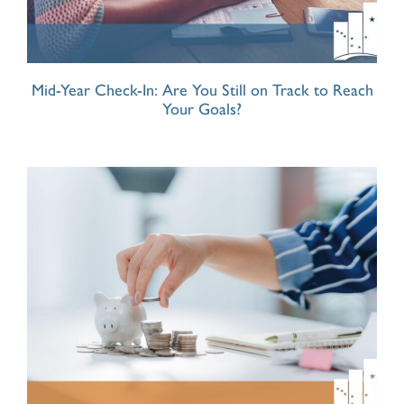
Mid-Year Check-In: Are You Still on Track to Reach
Your Goals?