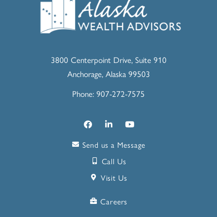
3800 Centerpoint Drive, Suite 910
Anchorage, Alaska 99503
Phone: 907-272-7575
Send us a Message
Call Us
Visit Us
Careers