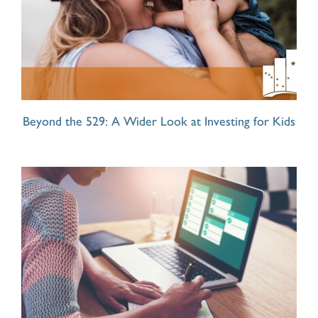
Beyond the 529: A Wider Look at Investing for Kids