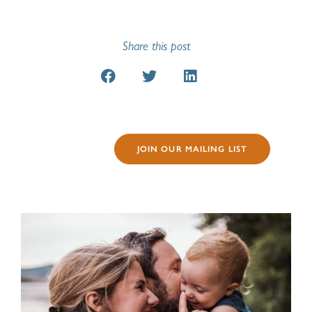
Share this post
JOIN OUR MAILING LIST