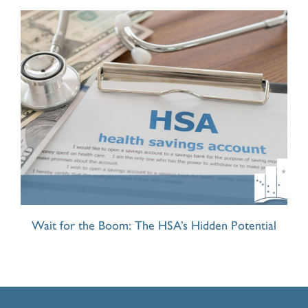
Wait for the Boom: The HSA’s Hidden Potential