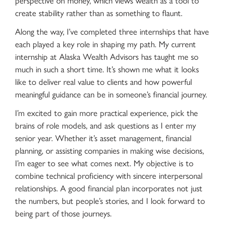
create stability rather than as something to flaunt.
Along the way, I’ve completed three internships that have
each played a key role in shaping my path. My current
internship at Alaska Wealth Advisors has taught me so
much in such a short time. It’s shown me what it looks
like to deliver real value to clients and how powerful
meaningful guidance can be in someone’s financial journey.
I’m excited to gain more practical experience, pick the
brains of role models, and ask questions as I enter my
senior year. Whether it’s asset management, financial
planning, or assisting companies in making wise decisions,
I’m eager to see what comes next. My objective is to
combine technical proficiency with sincere interpersonal
relationships. A good financial plan incorporates not just
the numbers, but people’s stories, and I look forward to
being part of those journeys.