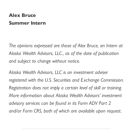
Alex Bruce
Summer Intern
The opinions expressed are those of Alex Bruce, an Intern at
Alaska Wealth Advisors, LLC., as of the date of publication
and subject to change without notice.
Alaska Wealth Advisors, LLC is an investment adviser
registered with the U.S. Securities and Exchange Commission.
Registration does not imply a certain level of skill or training.
More information about Alaska Wealth Advisors’ investment
advisory services can be found in its Form ADV Part 2
and/or Form CRS, both of which are available upon request.