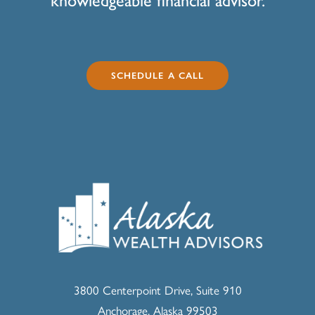
knowledgeable financial advisor.
SCHEDULE A CALL
3800 Centerpoint Drive, Suite 910
Anchorage, Alaska 99503