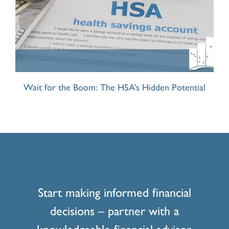
Wait for the Boom: The HSA’s Hidden Potential
Start making informed financial
decisions – partner with a