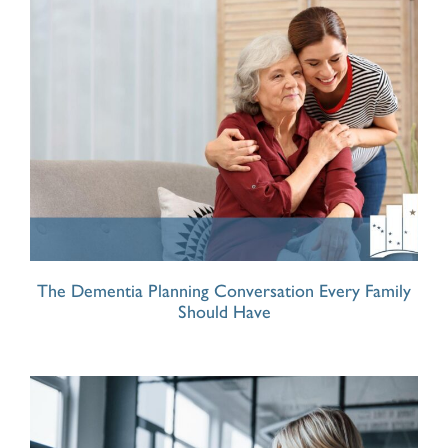
The Dementia Planning Conversation Every Family
Should Have