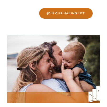
JOIN OUR MAILING LIST