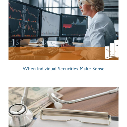
When Individual Securities Make Sense