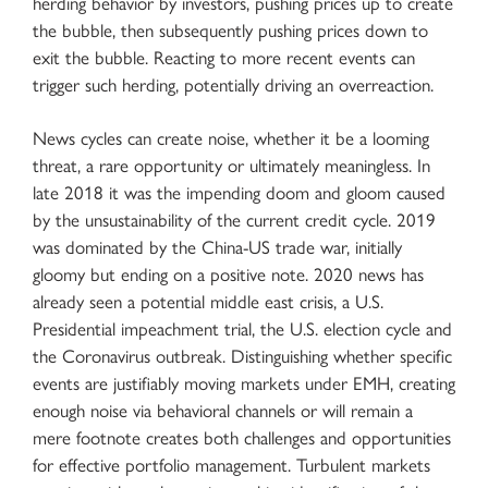
herding behavior by investors, pushing prices up to create
the bubble, then subsequently pushing prices down to
exit the bubble. Reacting to more recent events can
trigger such herding, potentially driving an overreaction.
News cycles can create noise, whether it be a looming
threat, a rare opportunity or ultimately meaningless. In
late 2018 it was the impending doom and gloom caused
by the unsustainability of the current credit cycle. 2019
was dominated by the China-US trade war, initially
gloomy but ending on a positive note. 2020 news has
already seen a potential middle east crisis, a U.S.
Presidential impeachment trial, the U.S. election cycle and
the Coronavirus outbreak. Distinguishing whether specific
events are justifiably moving markets under EMH, creating
enough noise via behavioral channels or will remain a
mere footnote creates both challenges and opportunities
for effective portfolio management. Turbulent markets