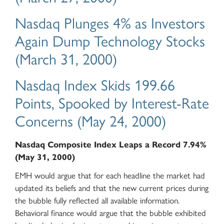
Nasdaq Plunges 4% as Investors
Again Dump Technology Stocks
(March 31, 2000)
Nasdaq Index Skids 199.66
Points, Spooked by Interest-Rate
Concerns (May 24, 2000)
Nasdaq Composite Index Leaps a Record 7.94%
(May 31, 2000)
EMH would argue that for each headline the market had
updated its beliefs and that the new current prices during
the bubble fully reflected all available information.
Behavioral finance would argue that the bubble exhibited