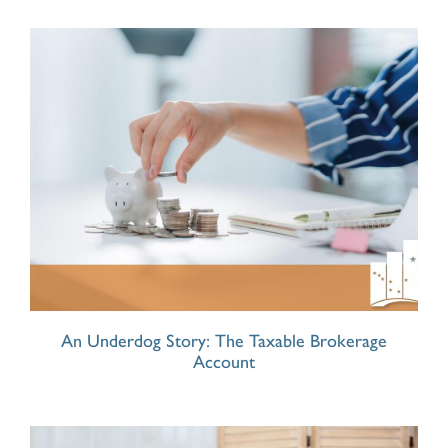
An Underdog Story: The Taxable Brokerage
Account