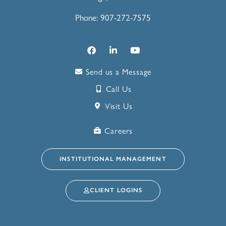
Phone: 907-272-7575
Send us a Message
Call Us
Visit Us
Careers
INSTITUTIONAL MANAGEMENT
CLIENT LOGINS