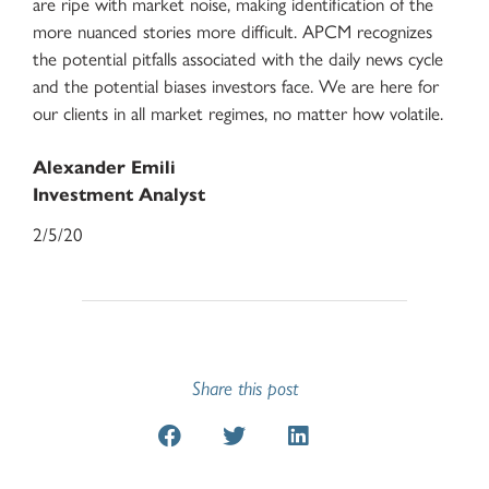
are ripe with market noise, making identification of the
more nuanced stories more difficult. APCM recognizes
the potential pitfalls associated with the daily news cycle
and the potential biases investors face. We are here for
our clients in all market regimes, no matter how volatile.
Alexander Emili
Investment Analyst
2/5/20
Share this post