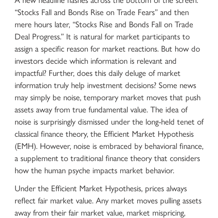
A new headline flashes across the bottom of the screen:
“Stocks Fall and Bonds Rise on Trade Fears” and then
mere hours later, “Stocks Rise and Bonds Fall on Trade
Deal Progress.” It is natural for market participants to
assign a specific reason for market reactions. But how do
investors decide which information is relevant and
impactful? Further, does this daily deluge of market
information truly help investment decisions? Some news
may simply be noise, temporary market moves that push
assets away from true fundamental value. The idea of
noise is surprisingly dismissed under the long-held tenet of
classical finance theory, the Efficient Market Hypothesis
(EMH). However, noise is embraced by behavioral finance,
a supplement to traditional finance theory that considers
how the human psyche impacts market behavior.
Under the Efficient Market Hypothesis, prices always
reflect fair market value. Any market moves pulling assets
away from their fair market value, market mispricing,