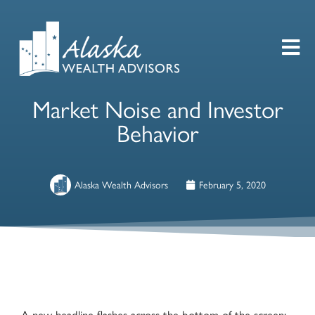
Market Noise and Investor
Behavior
Alaska Wealth Advisors
February 5, 2020