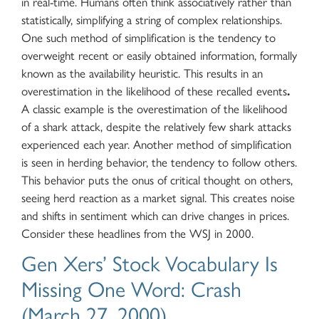
in real-time. Humans often think associatively rather than
statistically, simplifying a string of complex relationships.
One such method of simplification is the tendency to
overweight recent or easily obtained information, formally
known as the availability heuristic. This results in an
overestimation in the likelihood of these recalled events
.
A classic example is the overestimation of the likelihood
of a shark attack, despite the relatively few shark attacks
experienced each year. Another method of simplification
is seen in herding behavior, the tendency to follow others.
This behavior puts the onus of critical thought on others,
seeing herd reaction as a market signal. This creates noise
and shifts in sentiment which can drive changes in prices.
Consider these headlines from the WSJ in 2000.
Gen Xers’ Stock Vocabulary Is
Missing One Word: Crash
(March 27, 2000)