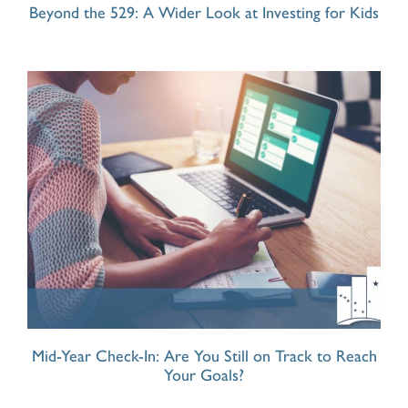
Beyond the 529: A Wider Look at Investing for Kids
Mid-Year Check-In: Are You Still on Track to Reach
Your Goals?