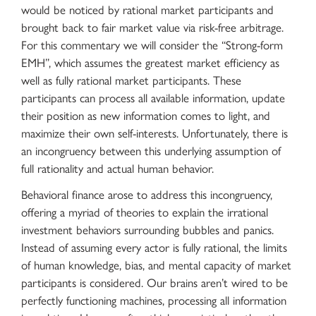
would be noticed by rational market participants and
brought back to fair market value via risk-free arbitrage.
For this commentary we will consider the “Strong-form
EMH”, which assumes the greatest market efficiency as
well as fully rational market participants. These
participants can process all available information, update
their position as new information comes to light, and
maximize their own self-interests. Unfortunately, there is
an incongruency between this underlying assumption of
full rationality and actual human behavior.
Behavioral finance arose to address this incongruency,
offering a myriad of theories to explain the irrational
investment behaviors surrounding bubbles and panics.
Instead of assuming every actor is fully rational, the limits
of human knowledge, bias, and mental capacity of market
participants is considered. Our brains aren’t wired to be
perfectly functioning machines, processing all information