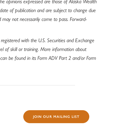
 The opinions expressed are those of Alaska Wealth
 date of publication and are subject to change due
d may not necessarily come to pass. Forward-
 registered with the U.S. Securities and Exchange
l of skill or training. More information about
s can be found in its Form ADV Part 2 and/or Form
JOIN OUR MAILING LIST