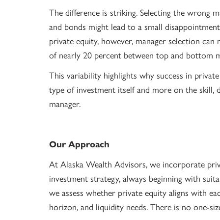
The difference is striking. Selecting the wrong 
and bonds might lead to a small disappointment, 
private equity, however, manager selection can
of nearly 20 percent between top and bottom 
This variability highlights why success in privat
type of investment itself and more on the skill, 
manager.
Our Approach
At Alaska Wealth Advisors, we incorporate privat
investment strategy, always beginning with suit
we assess whether private equity aligns with each
horizon, and liquidity needs. There is no one-size-