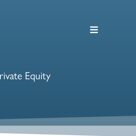
rivate Equity