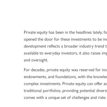
Private equity has been in the headlines lately, 
opened the door for these investments to be inc
development reflects a broader industry trend 
available to everyday investors, it also raises im
and oversight.
For decades, private equity was reserved for ins
endowments, and foundations, with the knowledg
complex investments. Private equity can offer a
traditional portfolios, providing potential divers
comes with a unique set of challenges and risks 