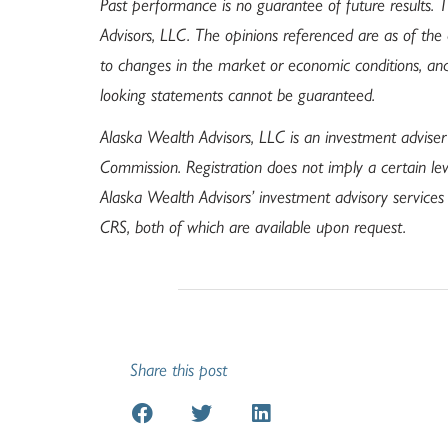
Past performance is no guarantee of future results.
Advisors, LLC. The opinions referenced are as of the
to changes in the market or economic conditions, an
looking statements cannot be guaranteed.
Alaska Wealth Advisors, LLC is an investment adviser
Commission. Registration does not imply a certain leve
Alaska Wealth Advisors’ investment advisory service
CRS, both of which are available upon request.
Share this post