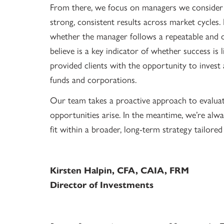
From there, we focus on managers we consider t
strong, consistent results across market cycles
whether the manager follows a repeatable and d
believe is a key indicator of whether success is
provided clients with the opportunity to invest a
funds and corporations.
Our team takes a proactive approach to evaluat
opportunities arise. In the meantime, we’re alw
fit within a broader, long-term strategy tailored
Kirsten Halpin, CFA, CAIA, FRM
Director of Investments