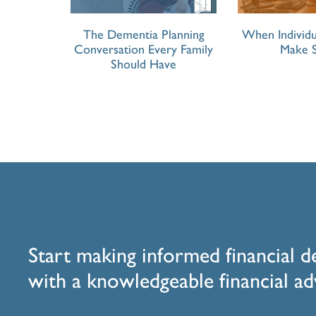
The Dementia Planning
When Individu
Conversation Every Family
Make 
Should Have
Start making informed financial d
with a knowledgeable financial ad