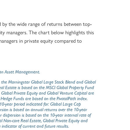
ed by the wide range of returns between top-
y managers. The chart below highlights this
anagers in private equity compared to
organ Asset Management.
 the Morningstar Global Large Stock Blend and Global
Real Estate is based on the MSCI Global Property Fund
, Global Private Equity and Global Venture Capital are
. Hedge Funds are based on the PivotalPath index.
0-year period indicated for: Global Large Cap
sion is based on annual returns over the 10-year
dispersion is based on the 10-year internal rate of
al Non-core Real Estate, Global Private Equity and
 indicator of current and future results.