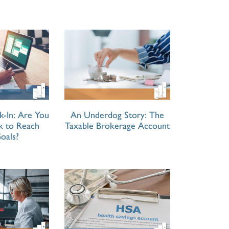
k-In: Are You
An Underdog Story: The
ck to Reach
Taxable Brokerage Account
oals?