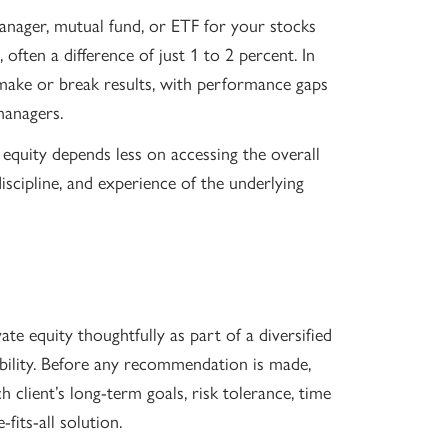
manager, mutual fund, or ETF for your stocks
often a difference of just 1 to 2 percent. In
 make or break results, with performance gaps
managers.
e equity depends less on accessing the overall
discipline, and experience of the underlying
e equity thoughtfully as part of a diversified
ability. Before any recommendation is made,
 client’s long-term goals, risk tolerance, time
fits-all solution.