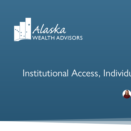
Institutional Access, Indiv