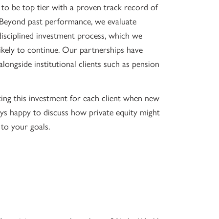
o be top tier with a proven track record of
. Beyond past performance, we evaluate
isciplined investment process, which we
 likely to continue. Our partnerships have
longside institutional clients such as pension
ing this investment for each client when new
ays happy to discuss how private equity might
 to your goals.