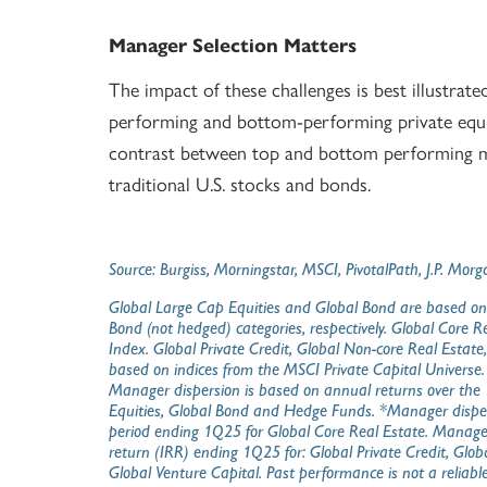
Manager Selection Matters
The impact of these challenges is best illustrat
performing and bottom-performing private equit
contrast between top and bottom performing m
traditional U.S. stocks and bonds.
Source: Burgiss, Morningstar, MSCI, PivotalPath, J.P. M
Global Large Cap Equities and Global Bond are based on
Bond (not hedged) categories, respectively. Global Core 
Index. Global Private Credit, Global Non-core Real Estate
based on indices from the MSCI Private Capital Universe
Manager dispersion is based on annual returns over the 1
Equities, Global Bond and Hedge Funds. *Manager disper
period ending 1Q25 for Global Core Real Estate. Manager 
return (IRR) ending 1Q25 for: Global Private Credit, Glob
Global Venture Capital. Past performance is not a reliable