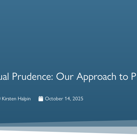
idual Prudence: Our Approach to P
Kirsten Halpin
October 14, 2025