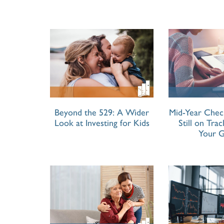
Beyond the 529: A Wider
Mid-Year Chec
Look at Investing for Kids
Still on Tra
Your G