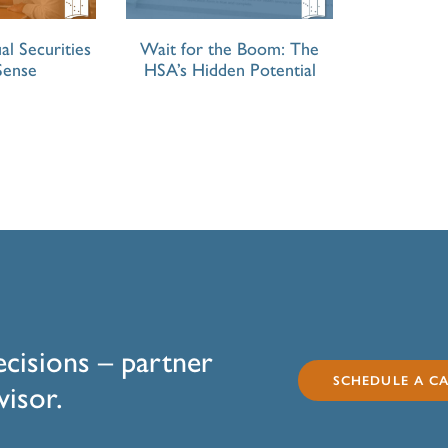
al Securities
Wait for the Boom: The
Sense
HSA’s Hidden Potential
ecisions – partner
SCHEDULE A CA
visor.