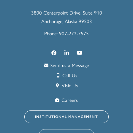
3800 Centerpoint Drive, Suite 910
Anchorage, Alaska 99503
Phone: 907-272-7575
Send us a Message
Call Us
Visit Us
Careers
INSTITUTIONAL MANAGEMENT