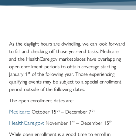
As the daylight hours are dwindling, we can look forward
to fall and checking off those year-end tasks. Medicare
and the HealthCare.gov marketplaces have overlapping
open enrollment periods to obtain coverage starting
st
January 1
of the following year. Those experiencing
qualifying events may be subject to a special enrollment
period outside of the following dates.
The open enrollment dates are:
th
th
Medicare:
October 15
– December 7
st
th
HealthCare.gov:
November 1
– December 15
While open enrollment is a good time to enroll in