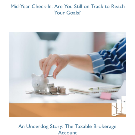
Mid-Year Check-In: Are You Still on Track to Reach
Your Goals?
An Underdog Story: The Taxable Brokerage
Account