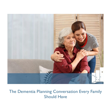
The Dementia Planning Conversation Every Family
Should Have