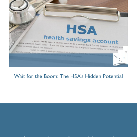
Wait for the Boom: The HSA’s Hidden Potential