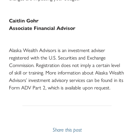
Caitlin Gohr
Associate Financial Advisor
Alaska Wealth Advisors is an investment adviser
registered with the U.S. Securities and Exchange
Commission. Registration does not imply a certain level
of skill or training. More information about Alaska Wealth
Advisors’ investment advisory services can be found in its
Form ADV Part 2, which is available upon request.
Share this post