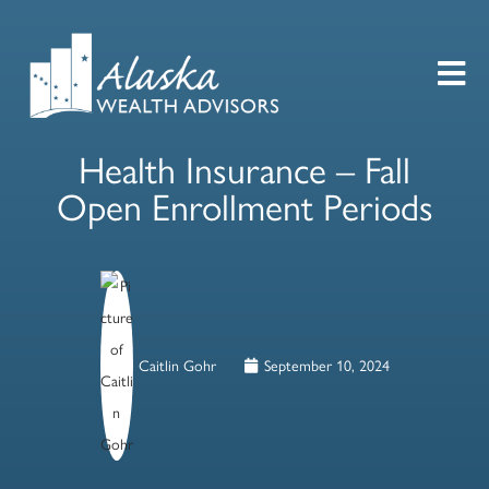
Health Insurance – Fall
Open Enrollment Periods
Caitlin Gohr
September 10, 2024