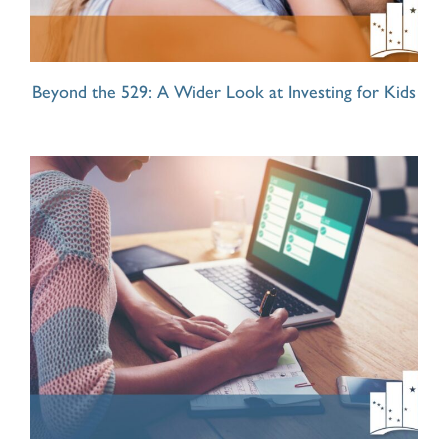
Beyond the 529: A Wider Look at Investing for Kids