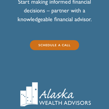
Start making informed financial
decisions – partner with a
knowledgeable financial advisor.
SCHEDULE A CALL