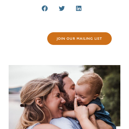
JOIN OUR MAILING LIST