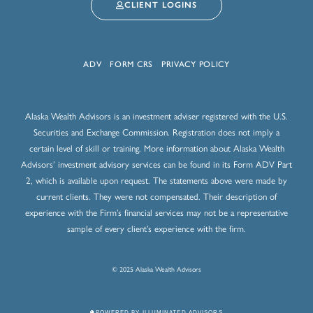
CLIENT LOGINS
ADV
FORM CRS
PRIVACY POLICY
Alaska Wealth Advisors is an investment adviser registered with the U.S.
Securities and Exchange Commission. Registration does not imply a
certain level of skill or training. More information about Alaska Wealth
Advisors’ investment advisory services can be found in its Form ADV Part
2, which is available upon request. The statements above were made by
current clients. They were not compensated. Their description of
experience with the Firm’s financial services may not be a representative
sample of every client’s experience with the firm.
© 2025 Alaska Wealth Advisors
POWERED BY ILLUMINATED ADVISORS