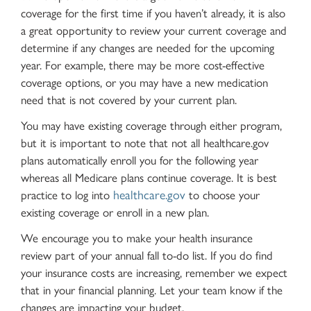
coverage for the first time if you haven’t already, it is also
a great opportunity to review your current coverage and
determine if any changes are needed for the upcoming
year. For example, there may be more cost-effective
coverage options, or you may have a new medication
need that is not covered by your current plan.
You may have existing coverage through either program,
but it is important to note that not all healthcare.gov
plans automatically enroll you for the following year
whereas all Medicare plans continue coverage. It is best
healthcare.gov
practice to log into
to choose your
existing coverage or enroll in a new plan.
We encourage you to make your health insurance
review part of your annual fall to-do list. If you do find
your insurance costs are increasing, remember we expect
that in your financial planning. Let your team know if the
changes are impacting your budget.