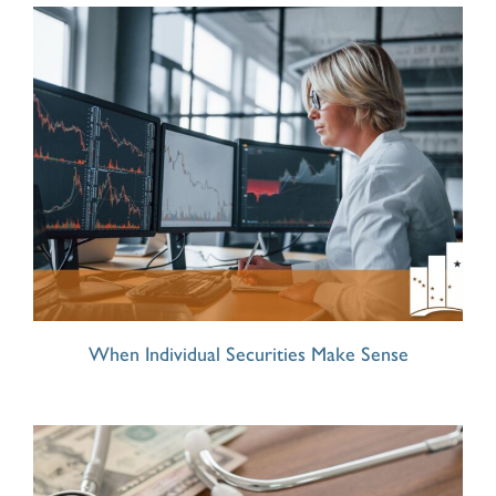
When Individual Securities Make Sense