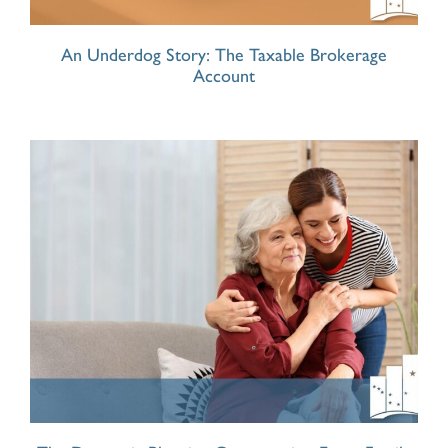
An Underdog Story: The Taxable Brokerage
Account