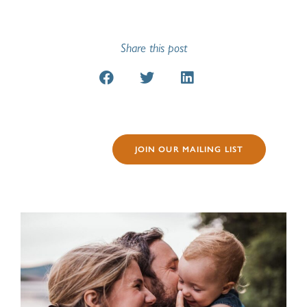
Share this post
JOIN OUR MAILING LIST