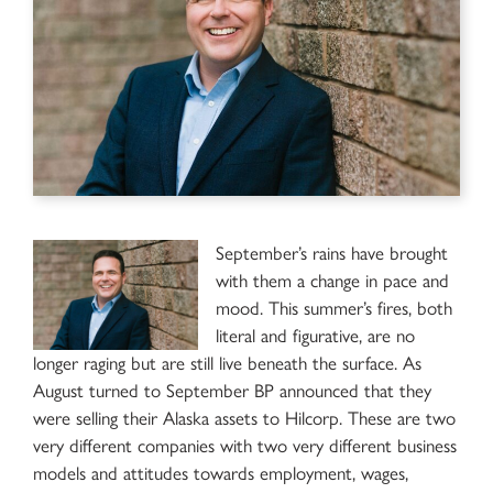
September’s rains have brought
with them a change in pace and
mood. This summer’s fires, both
literal and figurative, are no
longer raging but are still live beneath the surface. As
August turned to September BP announced that they
were selling their Alaska assets to Hilcorp. These are two
very different companies with two very different business
models and attitudes towards employment, wages,