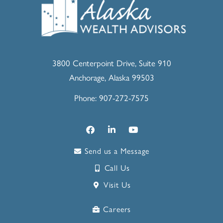
3800 Centerpoint Drive, Suite 910
Anchorage, Alaska 99503
Phone: 907-272-7575
Send us a Message
Call Us
Visit Us
Careers