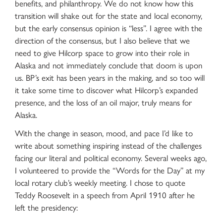
benefits, and philanthropy. We do not know how this
transition will shake out for the state and local economy,
but the early consensus opinion is “less”. I agree with the
direction of the consensus, but I also believe that we
need to give Hilcorp space to grow into their role in
Alaska and not immediately conclude that doom is upon
us. BP’s exit has been years in the making, and so too will
it take some time to discover what Hilcorp’s expanded
presence, and the loss of an oil major, truly means for
Alaska.
With the change in season, mood, and pace I’d like to
write about something inspiring instead of the challenges
facing our literal and political economy. Several weeks ago,
I volunteered to provide the “Words for the Day” at my
local rotary club’s weekly meeting. I chose to quote
Teddy Roosevelt in a speech from April 1910 after he
left the presidency: