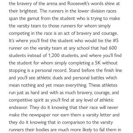
the bravery of the arena and Roosevelt’s words shine at
their brightest. The runners in the lower division races
span the gamut from the student who is trying to make
the varsity team to those runners for whom simply
competing in the race is an act of bravery and courage.
It’s where you’ll find the student who would be the #5
runner on the varsity team at any school that had 600
students instead of 1,200 students, and where you’ll find
the student for whom simply completing a 5K without
stopping is a personal record. Stand before the finish line
and you’ll see athletic duels and personal battles which
mean nothing and yet mean everything. These athletes
run just as hard and with as much bravery, courage, and
competitive spirit as you’ll find at any level of athletic
endeavor. They do it knowing that their race will never
make the newspaper nor earn them a varsity letter and
they do it knowing that in comparison to the varsity
runners their bodies are much more likely to fail them in