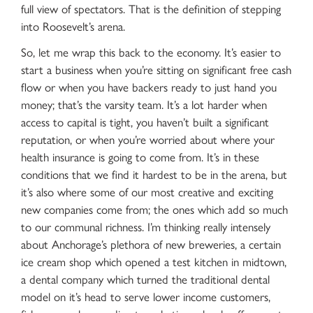
full view of spectators. That is the definition of stepping
into Roosevelt’s arena.
So, let me wrap this back to the economy. It’s easier to
start a business when you’re sitting on significant free cash
flow or when you have backers ready to just hand you
money; that’s the varsity team. It’s a lot harder when
access to capital is tight, you haven’t built a significant
reputation, or when you’re worried about where your
health insurance is going to come from. It’s in these
conditions that we find it hardest to be in the arena, but
it’s also where some of our most creative and exciting
new companies come from; the ones which add so much
to our communal richness. I’m thinking really intensely
about Anchorage’s plethora of new breweries, a certain
ice cream shop which opened a test kitchen in midtown,
a dental company which turned the traditional dental
model on it’s head to serve lower income customers,