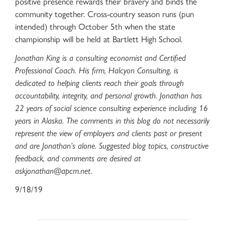
positive presence rewards their bravery and binds the
community together. Cross-country season runs (pun
intended) through October 5th when the state
championship will be held at Bartlett High School.
Jonathan King is a consulting economist and Certified
Professional Coach. His firm, Halcyon Consulting, is
dedicated to helping clients reach their goals through
accountability, integrity, and personal growth. Jonathan has
22 years of social science consulting experience including 16
years in Alaska. The comments in this blog do not necessarily
represent the view of employers and clients past or present
and are Jonathan’s alone. Suggested blog topics, constructive
feedback, and comments are desired at
askjonathan@apcm.net
.
9/18/19