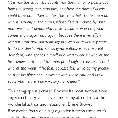
“It is not the critic who counts; not the man who points out
how the strong man stumbles, or where the doer of deeds
could have done them better. The credit belongs to the man
who is actually in the arena, whose face is marred by dust
and sweat and blood; who strives valiantly; who errs, who
comes short again and again, because there is no effort
without error and shortcoming; but who does actually strive
to do the deeds; who knows great enthusiasms, the great
devotions; who spends himself in a worthy cause; who at the
best knows in the end the triumph of high achievement, and
who at the worst, if he fails, at least fails while daring greatly,
so that his place shall never be with those cold and timid
souls who neither know victory nor defeat.”
This paragraph is perhaps Roosevelt’s most famous from
any speech he gave. They came to my attention via the
wonderful author and researcher, Brené Brown.
Roosevelt’s focus on a single gender betrays the quote’s
age, but for me these words are an easy source of