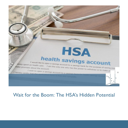
Wait for the Boom: The HSA’s Hidden Potential