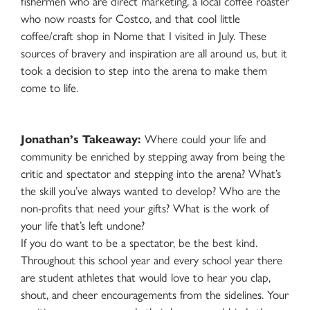
fishermen who are direct marketing, a local coffee roaster
who now roasts for Costco, and that cool little
coffee/craft shop in Nome that I visited in July. These
sources of bravery and inspiration are all around us, but it
took a decision to step into the arena to make them
come to life.
Jonathan’s Takeaway:
Where could your life and
community be enriched by stepping away from being the
critic and spectator and stepping into the arena? What’s
the skill you’ve always wanted to develop? Who are the
non-profits that need your gifts? What is the work of
your life that’s left undone?
If you do want to be a spectator, be the best kind.
Throughout this school year and every school year there
are student athletes that would love to hear you clap,
shout, and cheer encouragements from the sidelines. Your