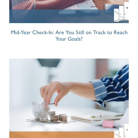
Mid-Year Check-In: Are You Still on Track to Reach
Your Goals?