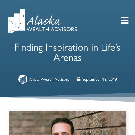
Finding Inspiration in Life’s
Arenas
Alaska Wealth Advisors
September 18, 2019