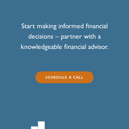
Start making informed financial
decisions – partner with a
knowledgeable financial advisor.
SCHEDULE A CALL