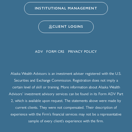
INSTITUTIONAL MANAGEMENT
CLIENT LOGINS
ADV
FORM CRS
PRIVACY POLICY
Alaska Wealth Advisors is an investment adviser registered with the U.S.
Securities and Exchange Commission. Registration does not imply a
certain level of skill or training. More information about Alaska Wealth
Advisors’ investment advisory services can be found in its Form ADV Part
2, which is available upon request. The statements above were made by
current clients. They were not compensated. Their description of
experience with the Firm’s financial services may not be a representative
sample of every client’s experience with the firm.