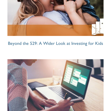
Beyond the 529: A Wider Look at Investing for Kids