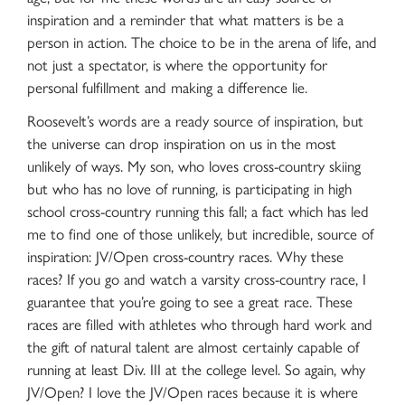
inspiration and a reminder that what matters is be a
person in action. The choice to be in the arena of life, and
not just a spectator, is where the opportunity for
personal fulfillment and making a difference lie.
Roosevelt’s words are a ready source of inspiration, but
the universe can drop inspiration on us in the most
unlikely of ways. My son, who loves cross-country skiing
but who has no love of running, is participating in high
school cross-country running this fall; a fact which has led
me to find one of those unlikely, but incredible, source of
inspiration: JV/Open cross-country races. Why these
races? If you go and watch a varsity cross-country race, I
guarantee that you’re going to see a great race. These
races are filled with athletes who through hard work and
the gift of natural talent are almost certainly capable of
running at least Div. III at the college level. So again, why
JV/Open? I love the JV/Open races because it is where