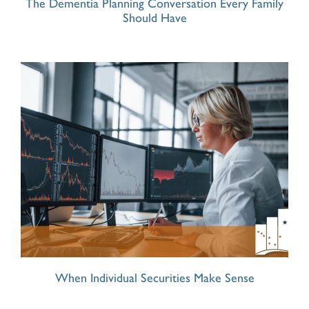
The Dementia Planning Conversation Every Family
Should Have
When Individual Securities Make Sense