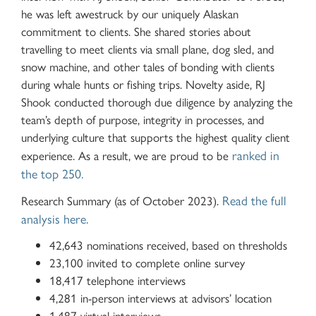
he was left awestruck by our uniquely Alaskan
commitment to clients. She shared stories about
travelling to meet clients via small plane, dog sled, and
snow machine, and other tales of bonding with clients
during whale hunts or fishing trips. Novelty aside, RJ
Shook conducted thorough due diligence by analyzing the
team’s depth of purpose, integrity in processes, and
underlying culture that supports the highest quality client
ranked in
experience. As a result, we are proud to be
the top 250.
Read the full
Research Summary (as of October 2023).
analysis here.
42,643 nominations received, based on thresholds
23,100 invited to complete online survey
18,417 telephone interviews
4,281 in-person interviews at advisors’ location
1,487 virtual interviews