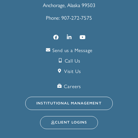
Anchorage, Alaska 99503
Phone: 907-272-7575
Send us a Message
Call Us
Visit Us
Careers
INSTITUTIONAL MANAGEMENT
CLIENT LOGINS