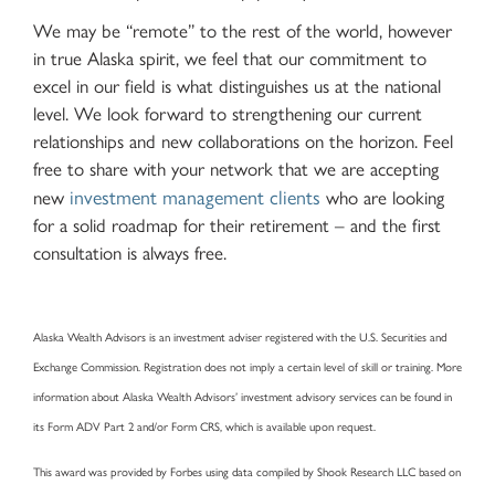
We may be “remote” to the rest of the world, however
in true Alaska spirit, we feel that our commitment to
excel in our field is what distinguishes us at the national
level. We look forward to strengthening our current
relationships and new collaborations on the horizon. Feel
free to share with your network that we are accepting
investment management clients
new
who are looking
for a solid roadmap for their retirement – and the first
consultation is always free.
Alaska Wealth Advisors is an investment adviser registered with the U.S. Securities and
Exchange Commission. Registration does not imply a certain level of skill or training. More
information about Alaska Wealth Advisors’ investment advisory services can be found in
its Form ADV Part 2 and/or Form CRS, which is available upon request.
This award was provided by Forbes using data compiled by Shook Research LLC based on