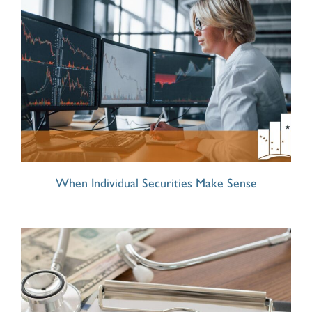
When Individual Securities Make Sense