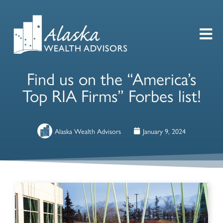
Find us on the “America’s
Top RIA Firms” Forbes list!
Alaska Wealth Advisors
January 9, 2024