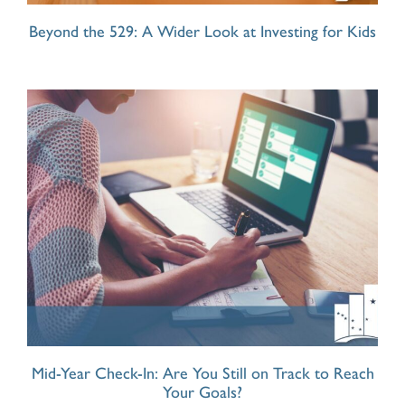
Beyond the 529: A Wider Look at Investing for Kids
Mid-Year Check-In: Are You Still on Track to Reach
Your Goals?