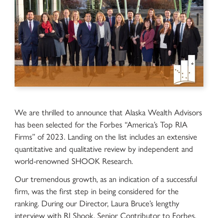
We are thrilled to announce that Alaska Wealth Advisors
has been selected for the Forbes “America’s Top RIA
Firms” of 2023. Landing on the list includes an extensive
quantitative and qualitative review by independent and
world-renowned SHOOK Research.
Our tremendous growth, as an indication of a successful
firm, was the first step in being considered for the
ranking. During our Director, Laura Bruce’s lengthy
interview with RJ Shook, Senior Contributor to Forbes,