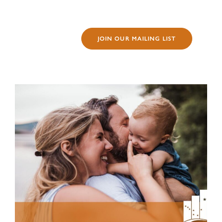
JOIN OUR MAILING LIST