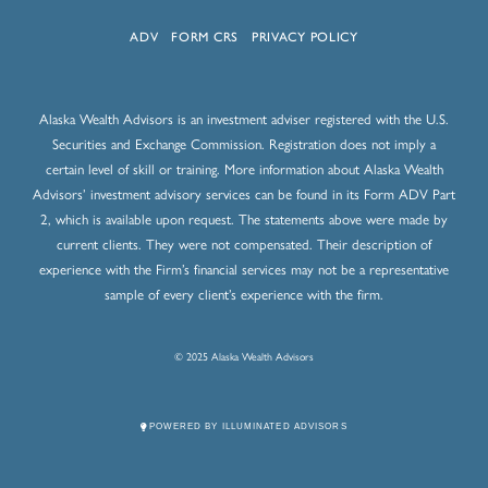
ADV
FORM CRS
PRIVACY POLICY
Alaska Wealth Advisors is an investment adviser registered with the U.S.
Securities and Exchange Commission. Registration does not imply a
certain level of skill or training. More information about Alaska Wealth
Advisors’ investment advisory services can be found in its Form ADV Part
2, which is available upon request. The statements above were made by
current clients. They were not compensated. Their description of
experience with the Firm’s financial services may not be a representative
sample of every client’s experience with the firm.
© 2025 Alaska Wealth Advisors
POWERED BY ILLUMINATED ADVISORS