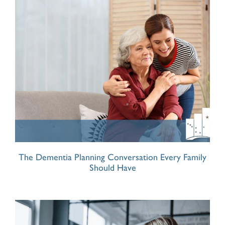
The Dementia Planning Conversation Every Family
Should Have