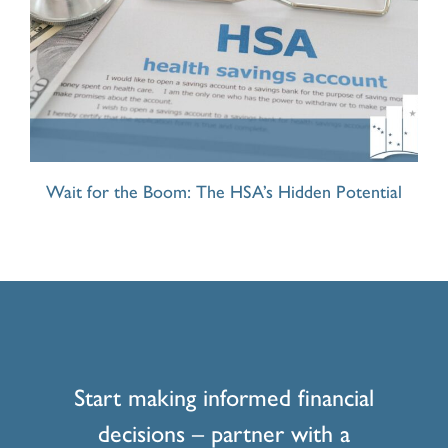
Wait for the Boom: The HSA’s Hidden Potential
Start making informed financial
decisions – partner with a