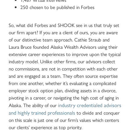
250 chosen to be published in Forbes
So, what did Forbes and SHOOK see in us that truly set
our firm apart? If you are a client of ours, you are aware
of our distinctive team approach. Cathie Straub and
Laura Bruce founded Alaska Wealth Advisors using their
extensive career experiences to improve upon the typical
industry model. Unlike other firms, our advisors collect
no commissions, are not in competition with each other
and are engaged as a team. They often source expertise
from one another, whether it’s evaluating a complicated
employer stock option plan, dividing assets in a divorce,
pivoting in a career, or navigating the high cost of aging in
industry credentialed advisors
Alaska. The ability of our
and highly trained professionals
to divide and conquer
on this scale is just one of our firm’s values which centers
our clients’ experience as top priority.