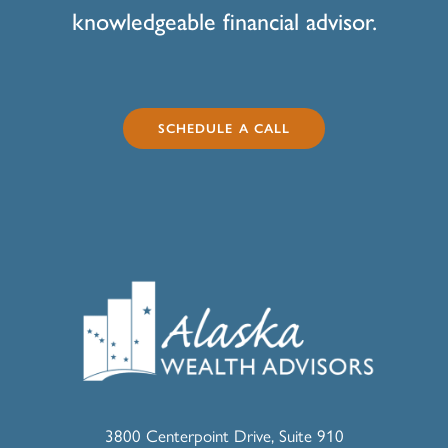
knowledgeable financial advisor.
SCHEDULE A CALL
3800 Centerpoint Drive, Suite 910