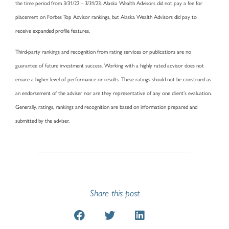
the time period from 3/31/22 – 3/31/23. Alaska Wealth Advisors did not pay a fee for
placement on Forbes Top Advisor rankings, but Alaska Wealth Advisors did pay to
receive expanded profile features.
Third-party rankings and recognition from rating services or publications are no
guarantee of future investment success. Working with a highly rated advisor does not
ensure a higher level of performance or results. These ratings should not be construed as
an endorsement of the adviser nor are they representative of any one client’s evaluation.
Generally, ratings, rankings and recognition are based on information prepared and
submitted by the adviser.
Share this post