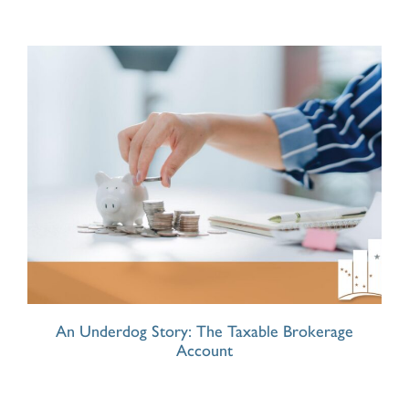
An Underdog Story: The Taxable Brokerage
Account