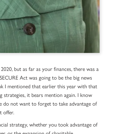
 2020, but as far as your finances, there was a
he SECURE Act was going to be the big news
 I mentioned that earlier this year with that
g strategies, it bears mention again. I know
e do not want to forget to take advantage of
 offer.
ial strategy, whether you took advantage of
r, or the expansion of charitable