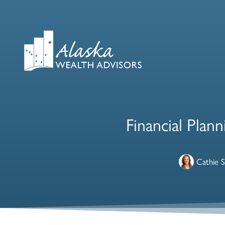
Financial Plan
Cathie 