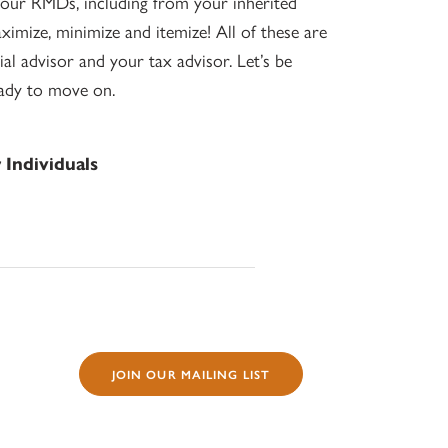
our RMDs, including from your inherited
aximize, minimize and itemize! All of these are
al advisor and your tax advisor. Let’s be
eady to move on.
Individuals
JOIN OUR MAILING LIST