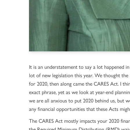
It is an understatement to say a lot happened in
lot of new legislation this year. We thought t
for 2020, then along came the CARES Act. I think
exact phrase, yet as we look at year-end plannin
we are all anxious to put 2020 behind us, but w
any financial opportunities that these Acts might
The CARES Act mostly impacts your 2020 financ
the Required Minimum Distribution (RMD) waive