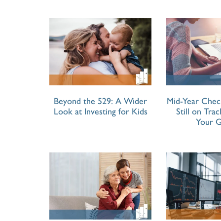
Beyond the 529: A Wider
Mid-Year Chec
Look at Investing for Kids
Still on Tra
Your G