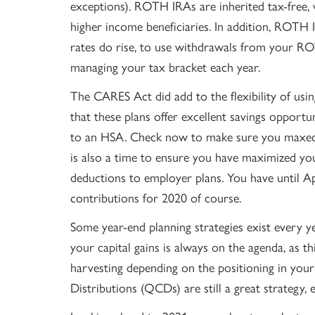
exceptions). ROTH IRAs are inherited tax-free, 
higher income beneficiaries. In addition, ROTH IR
rates do rise, to use withdrawals from your R
managing your tax bracket each year.
The CARES Act did add to the flexibility of us
that these plans offer excellent savings opportun
to an HSA. Check now to make sure you maxed y
is also a time to ensure you have maximized you
deductions to employer plans. You have until Ap
contributions for 2020 of course.
Some year-end planning strategies exist every ye
your capital gains is always on the agenda, as th
harvesting depending on the positioning in your 
Distributions (QCDs) are still a great strategy, 