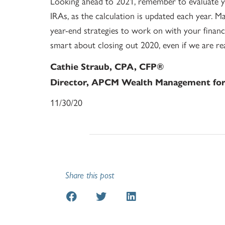
Looking ahead to 2021, remember to evaluate y
IRAs, as the calculation is updated each year. M
year-end strategies to work on with your financi
smart about closing out 2020, even if we are r
Cathie Straub, CPA, CFP®
Director, APCM Wealth Management for 
11/30/20
Share this post