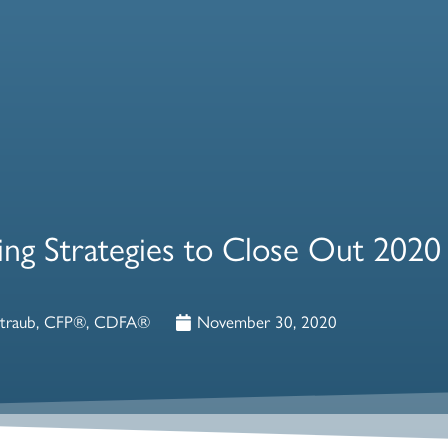
ning Strategies to Close Out 2020
Straub, CFP®, CDFA®
November 30, 2020