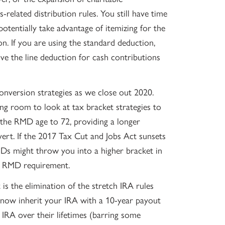
related distribution rules. You still have time
otentially take advantage of itemizing for the
n. If you are using the standard deduction,
e the line deduction for cash contributions
onversion strategies as we close out 2020.
g room to look at tax bracket strategies to
he RMD age to 72, providing a longer
ert. If the 2017 Tax Cut and Jobs Act sunsets
MDs might throw you into a higher bracket in
n RMD requirement.
is the elimination of the stretch IRA rules
ll now inherit your IRA with a 10-year payout
 IRA over their lifetimes (barring some