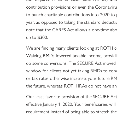
contribution provisions or even the Coronavirus-
to bunch charitable contributions into 2020 to p
year, as opposed to taking the standard deductio
note that the CARES Act allows a one-time abov
up to $300.
We are finding many clients looking at ROTH c
Waiving RMDs lowered taxable income, providin
do some conversions. The SECURE Act moved t
window for clients not yet taking RMDs to conv
or tax rates otherwise increase, your future R
the future, whereas ROTH IRAs do not have a
Our least favorite provision of the SECURE Act 
effective January 1, 2020. Your beneficiaries wi
requirement instead of being able to stretch the