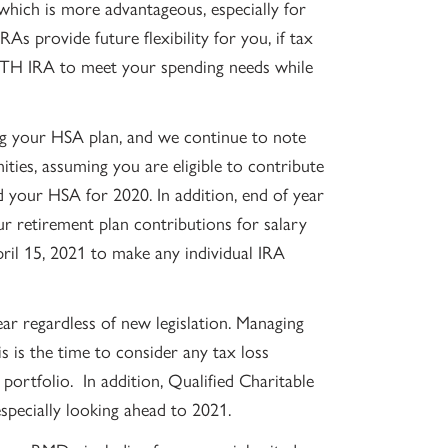
which is more advantageous, especially for
As provide future flexibility for you, if tax
OTH IRA to meet your spending needs while
ing your HSA plan, and we continue to note
ities, assuming you are eligible to contribute
our HSA for 2020. In addition, end of year
r retirement plan contributions for salary
ril 15, 2021 to make any individual IRA
ar regardless of new legislation. Managing
is is the time to consider any tax loss
portfolio. In addition, Qualified Charitable
especially looking ahead to 2021.