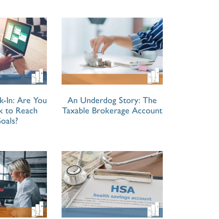
k-In: Are You
An Underdog Story: The
ck to Reach
Taxable Brokerage Account
oals?