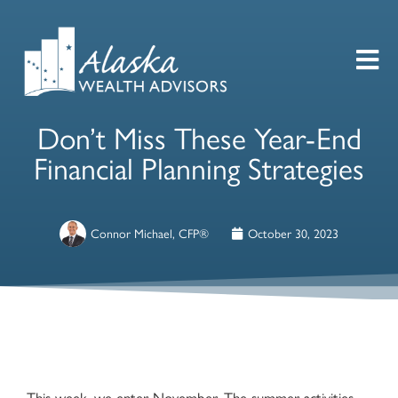
Don’t Miss These Year-End
Financial Planning Strategies
Connor Michael, CFP®
October 30, 2023