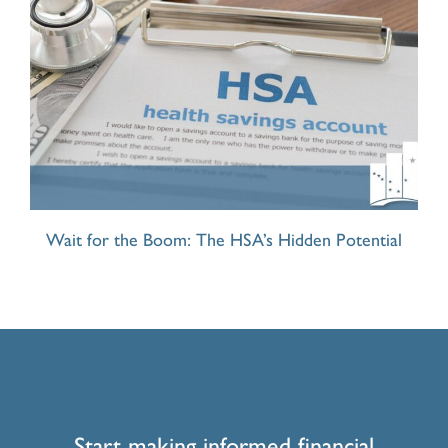
Wait for the Boom: The HSA’s Hidden Potential
Start making informed financial