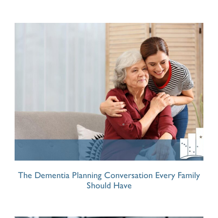
The Dementia Planning Conversation Every Family
Should Have