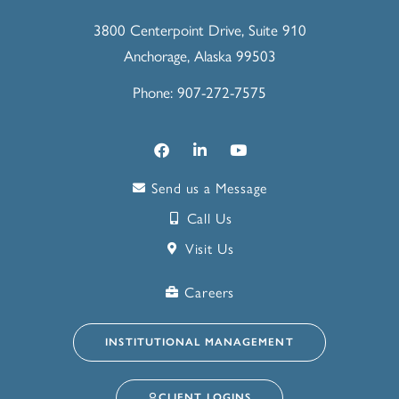
3800 Centerpoint Drive, Suite 910
Anchorage, Alaska 99503
Phone: 907-272-7575
Send us a Message
Call Us
Visit Us
Careers
INSTITUTIONAL MANAGEMENT
CLIENT LOGINS