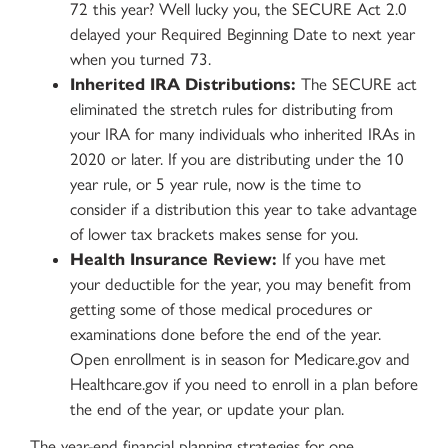
72 this year? Well lucky you, the SECURE Act 2.0
delayed your Required Beginning Date to next year
when you turned 73.
Inherited IRA Distributions:
The SECURE act
eliminated the stretch rules for distributing from
your IRA for many individuals who inherited IRAs in
2020 or later. If you are distributing under the 10
year rule, or 5 year rule, now is the time to
consider if a distribution this year to take advantage
of lower tax brackets makes sense for you.
Health Insurance Review:
If you have met
your deductible for the year, you may benefit from
getting some of those medical procedures or
examinations done before the end of the year.
Open enrollment is in season for Medicare.gov and
Healthcare.gov if you need to enroll in a plan before
the end of the year, or update your plan.
The year-end financial planning strategies for one