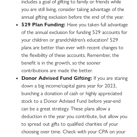
includes a goal of gifting to family or friends while
you are still living, consider taking advantage of the
annual gifting exclusion before the end of the year.
529 Plan Funding:
Have you taken full advantage
of the annual exclusion for funding 529 accounts for
your children or grandchildren’s education? 529
plans are better than ever with recent changes to
the flexibility of these accounts. Remember, the
benefit is in the growth, so the sooner
contributions are made the better.
Donor Advised Fund Gifting:
If you are staring
down a big income/capital gains year for 2023,
bunching a donation of cash or highly appreciated
stock to a Donor Advised Fund before year-end
can be a great strategy. These plans allow a
deduction in the year you contribute, but allow you
to spread out gifts to qualified charities of your
choosing over time. Check with your CPA on your