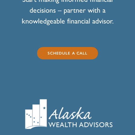
decisions – partner with a
knowledgeable financial advisor.
SCHEDULE A CALL