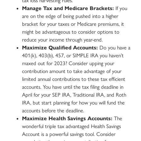
tax loss harvesting rules.
Manage Tax and Medicare Brackets:
If you
are on the edge of being pushed into a higher
bracket for your taxes or Medicare premiums, it
might be advantageous to consider options to
reduce your income through year-end.
Maximize Qualified Accounts:
Do you have a
401(k), 403(b), 457, or SIMPLE IRA you haven’t
maxed out for 2023? Consider upping your
contribution amount to take advantage of your
limited annual contributions to these tax efficient
accounts. You have until the tax filing deadline in
April for your SEP IRA, Traditional IRA, and Roth
IRA, but start planning for how you will fund the
accounts before the deadline.
Maximize Health Savings Accounts:
The
wonderful triple tax advantaged Health Savings
Account is a powerful savings tool. Consider