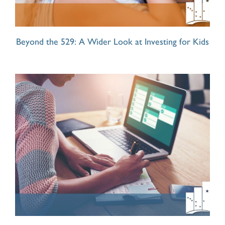
Beyond the 529: A Wider Look at Investing for Kids