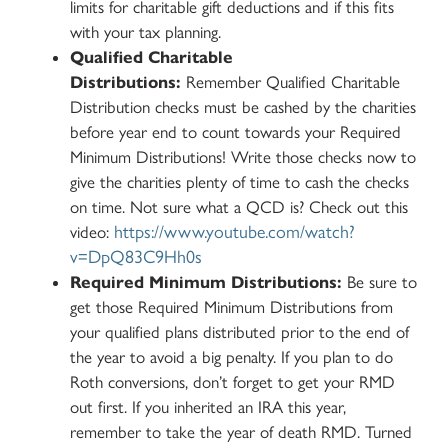
limits for charitable gift deductions and if this fits
with your tax planning.
Qualified Charitable
Distributions:
Remember Qualified Charitable
Distribution checks must be cashed by the charities
before year end to count towards your Required
Minimum Distributions! Write those checks now to
give the charities plenty of time to cash the checks
on time. Not sure what a QCD is? Check out this
https://www.youtube.com/watch?
video:
v=DpQ83C9Hh0s
Required Minimum Distributions:
Be sure to
get those Required Minimum Distributions from
your qualified plans distributed prior to the end of
the year to avoid a big penalty. If you plan to do
Roth conversions, don’t forget to get your RMD
out first. If you inherited an IRA this year,
remember to take the year of death RMD. Turned