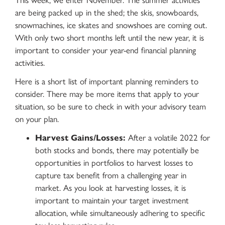
This week, we enter November. The summer activities
are being packed up in the shed; the skis, snowboards,
snowmachines, ice skates and snowshoes are coming out.
With only two short months left until the new year, it is
important to consider your year-end financial planning
activities.
Here is a short list of important planning reminders to
consider. There may be more items that apply to your
situation, so be sure to check in with your advisory team
on your plan.
Harvest Gains/Losses:
After a volatile 2022 for
both stocks and bonds, there may potentially be
opportunities in portfolios to harvest losses to
capture tax benefit from a challenging year in
market. As you look at harvesting losses, it is
important to maintain your target investment
allocation, while simultaneously adhering to specific