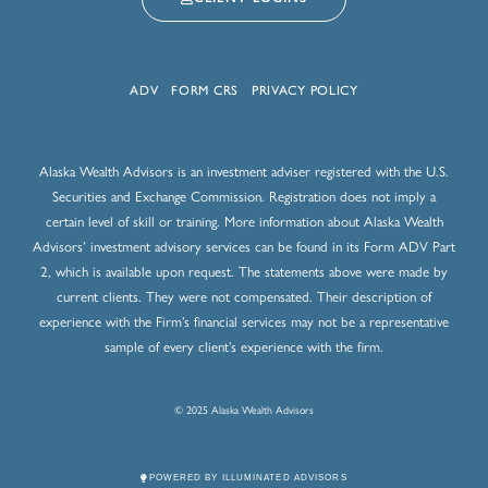
ADV
FORM CRS
PRIVACY POLICY
Alaska Wealth Advisors is an investment adviser registered with the U.S.
Securities and Exchange Commission. Registration does not imply a
certain level of skill or training. More information about Alaska Wealth
Advisors’ investment advisory services can be found in its Form ADV Part
2, which is available upon request. The statements above were made by
current clients. They were not compensated. Their description of
experience with the Firm’s financial services may not be a representative
sample of every client’s experience with the firm.
© 2025 Alaska Wealth Advisors
POWERED BY ILLUMINATED ADVISORS