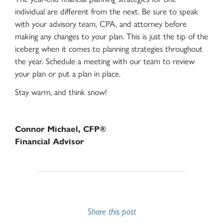
individual are different from the next. Be sure to speak
with your advisory team, CPA, and attorney before
making any changes to your plan. This is just the tip of the
iceberg when it comes to planning strategies throughout
the year. Schedule a meeting with our team to review
your plan or put a plan in place.
Stay warm, and think snow!
Connor Michael, CFP®
Financial Advisor
Share this post