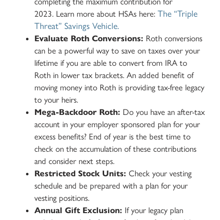
completing the maximum contribution for
The “Triple
2023.
Learn more about HSAs here:
Threat” Savings Vehicle.
Evaluate Roth Conversions:
Roth conversions
can be a powerful way to save on taxes over your
lifetime if you are able to convert from IRA to
Roth in lower tax brackets. An added benefit of
moving money into Roth is providing tax-free legacy
to your heirs.
Mega-Backdoor Roth:
Do you have an after-tax
account in your employer sponsored plan for your
excess benefits? End of year is the best time to
check on the accumulation of these contributions
and consider next steps.
Restricted Stock Units:
Check your vesting
schedule and be prepared with a plan for your
vesting positions.
Annual Gift Exclusion:
If your legacy plan