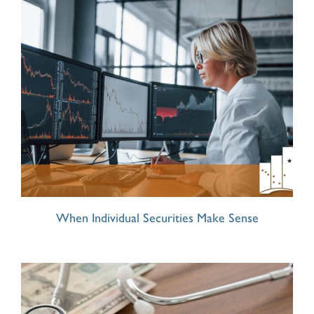
When Individual Securities Make Sense