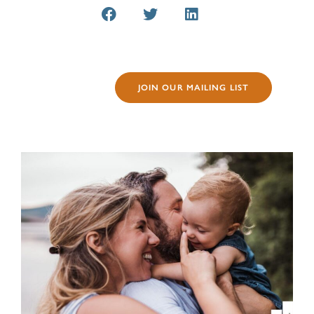
JOIN OUR MAILING LIST