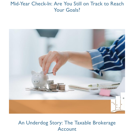
Mid-Year Check-In: Are You Still on Track to Reach
Your Goals?
An Underdog Story: The Taxable Brokerage
Account