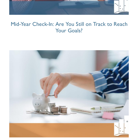
Mid-Year Check-In: Are You Still on Track to Reach
Your Goals?