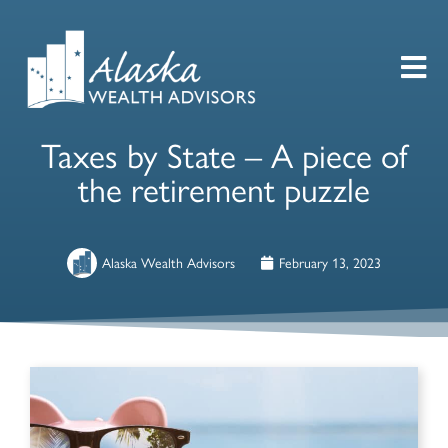
Taxes by State – A piece of
the retirement puzzle
Alaska Wealth Advisors
February 13, 2023