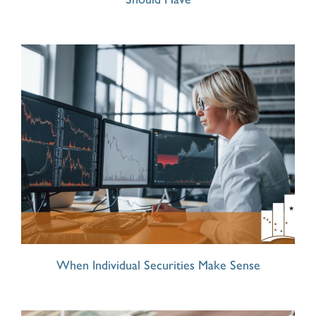
When Individual Securities Make Sense