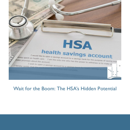
Wait for the Boom: The HSA’s Hidden Potential