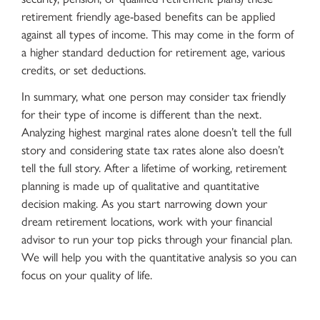
retirement friendly age-based benefits can be applied
against all types of income. This may come in the form of
a higher standard deduction for retirement age, various
credits, or set deductions.
In summary, what one person may consider tax friendly
for their type of income is different than the next.
Analyzing highest marginal rates alone doesn’t tell the full
story and considering state tax rates alone also doesn’t
tell the full story. After a lifetime of working, retirement
planning is made up of qualitative and quantitative
decision making. As you start narrowing down your
dream retirement locations, work with your financial
advisor to run your top picks through your financial plan.
We will help you with the quantitative analysis so you can
focus on your quality of life.