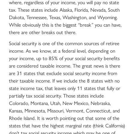
where, regardless of your income, you will pay no state
tax. These states include Alaska, Florida, Nevada, South
Dakota, Tennessee, Texas, Washington, and Wyoming.
While obviously this is the biggest “break” you can have,
there are other breaks out there.
Social security is one of the common sources of retiree
income. As we know, at a federal level, depending on
your income, up to 85% of your social security benefits
are considered taxable income. The great news is there
are 31 states that exclude social security income from
their taxable income. If we include the 8 states with no
state income tax, that leaves only 11 states that fully or
partially tax social security. Those states include
Colorado, Montana, Utah, New Mexico, Nebraska,
Kansas, Minnesota, Missouri, Vermont, Connecticut, and
Rhode Island. It is worth pointing out that some of the
states that have the highest marginal rate (think California)
don’t tax social security income which may be one of