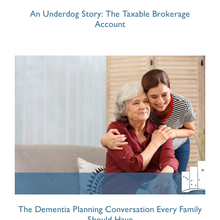
An Underdog Story: The Taxable Brokerage
Account
The Dementia Planning Conversation Every Family
Should Have