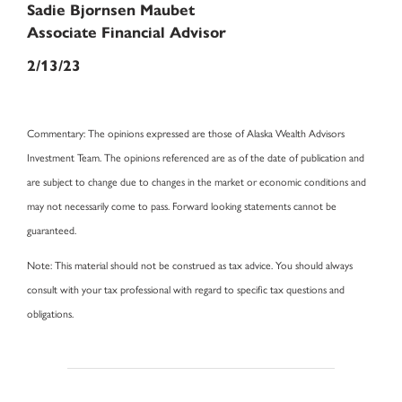
Sadie Bjornsen Maubet
Associate Financial Advisor
2/13/23
Commentary
: The opinions expressed are those of Alaska Wealth Advisors
Investment Team. The opinions referenced are as of the date of publication and
are subject to change due to changes in the market or economic conditions and
may not necessarily come to pass. Forward looking statements cannot be
guaranteed.
Note
: This material should not be construed as tax advice. You should always
consult with your tax professional with regard to specific tax questions and
obligations.