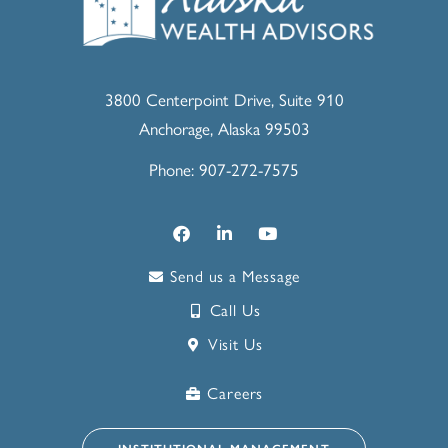
3800 Centerpoint Drive, Suite 910
Anchorage, Alaska 99503
Phone: 907-272-7575
Send us a Message
Call Us
Visit Us
Careers