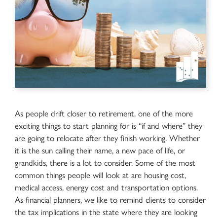
As people drift closer to retirement, one of the more
exciting things to start planning for is “if and where” they
are going to relocate after they finish working. Whether
it is the sun calling their name, a new pace of life, or
grandkids, there is a lot to consider. Some of the most
common things people will look at are housing cost,
medical access, energy cost and transportation options.
As financial planners, we like to remind clients to consider
the tax implications in the state where they are looking