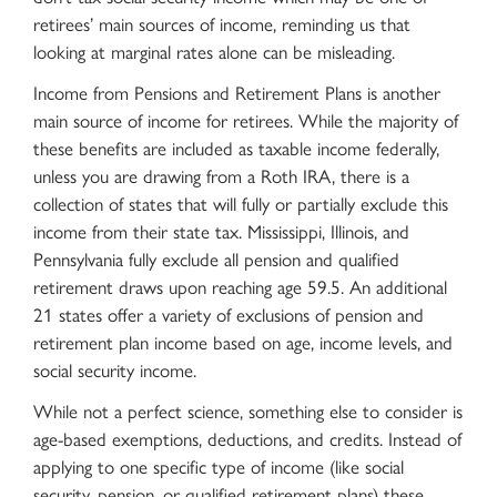
retirees’ main sources of income, reminding us that
looking at marginal rates alone can be misleading.
Income from Pensions and Retirement Plans is another
main source of income for retirees. While the majority of
these benefits are included as taxable income federally,
unless you are drawing from a Roth IRA, there is a
collection of states that will fully or partially exclude this
income from their state tax. Mississippi, Illinois, and
Pennsylvania fully exclude all pension and qualified
retirement draws upon reaching age 59.5. An additional
21 states offer a variety of exclusions of pension and
retirement plan income based on age, income levels, and
social security income.
While not a perfect science, something else to consider is
age-based exemptions, deductions, and credits. Instead of
applying to one specific type of income (like social
security, pension, or qualified retirement plans) these