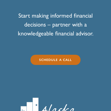
Start making informed financial
decisions – partner with a
knowledgeable financial advisor.
SCHEDULE A CALL