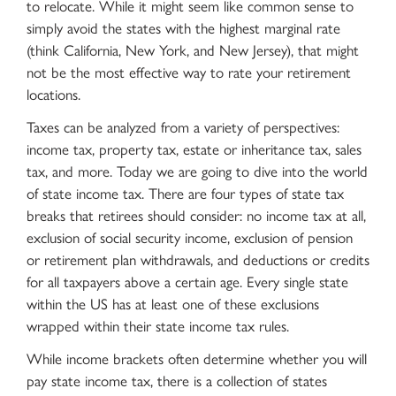
to relocate. While it might seem like common sense to
simply avoid the states with the highest marginal rate
(think California, New York, and New Jersey), that might
not be the most effective way to rate your retirement
locations.
Taxes can be analyzed from a variety of perspectives:
income tax, property tax, estate or inheritance tax, sales
tax, and more. Today we are going to dive into the world
of state income tax. There are four types of state tax
breaks that retirees should consider: no income tax at all,
exclusion of social security income, exclusion of pension
or retirement plan withdrawals, and deductions or credits
for all taxpayers above a certain age. Every single state
within the US has at least one of these exclusions
wrapped within their state income tax rules.
While income brackets often determine whether you will
pay state income tax, there is a collection of states