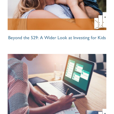
Beyond the 529: A Wider Look at Investing for Kids