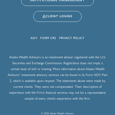
INSTITUTIONAL MANAGEMENT
CLIENT LOGINS
ADV
FORM CRS
PRIVACY POLICY
Alaska Wealth Advisors is an investment adviser registered with the U.S.
Securities and Exchange Commission. Registration does not imply a
certain level of skill or training. More information about Alaska Wealth
Advisors’ investment advisory services can be found in its Form ADV Part
2, which is available upon request. The statements above were made by
current clients. They were not compensated. Their description of
experience with the Firm’s financial services may not be a representative
sample of every client’s experience with the firm.
© 2025 Alaska Wealth Advisors