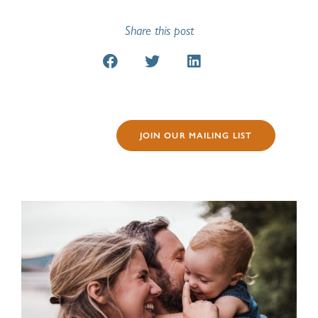
Share this post
JOIN OUR MAILING LIST